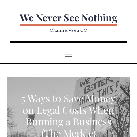
Skip
to
We Never See Nothing
content
Channel-Sea.CC
5 Ways to Save Money
on Legal Costs When
Running a Business
(The Merkle)