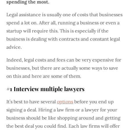
spending the most.
Legal assistance is usually one of costs that businesses
spend a lot on. After all, running a business or even a
startup will require this. This is especially if the
business is dealing with contracts and constant legal
advice.
Indeed, legal costs and fees can be very expensive for
businesses, but there are actually some ways to save
on this and here are some of them.
#1 Interview multiple lawyers
It’s best to have several
options
before you end up
signing a deal. Hiring a law firm or a lawyer for your
business should be like shopping around and getting
the best deal you could find. Each law firms will offer