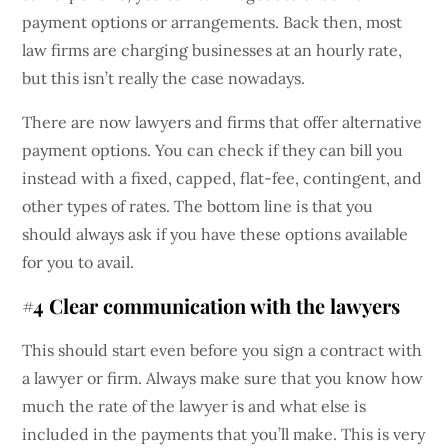
payment options or arrangements. Back then, most
law firms are charging businesses at an hourly rate,
but this isn’t really the case nowadays.
There are now lawyers and firms that offer alternative
payment options. You can check if they can bill you
instead with a fixed, capped, flat-fee, contingent, and
other types of rates. The bottom line is that you
should always ask if you have these options available
for you to avail.
#4 Clear communication with the lawyers
This should start even before you sign a contract with
a lawyer or firm. Always make sure that you know how
much the rate of the lawyer is and what else is
included in the payments that you’ll make. This is very