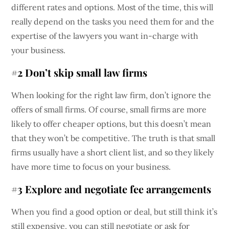
different rates and options. Most of the time, this will
really depend on the tasks you need them for and the
expertise of the lawyers you want in-charge with
your business.
#2 Don’t skip small law firms
When looking for the right law firm, don’t ignore the
offers of small firms. Of course, small firms are more
likely to offer cheaper options, but this doesn’t mean
that they won’t be competitive. The truth is that small
firms usually have a short client list, and so they likely
have more time to focus on your business.
#3 Explore and negotiate fee arrangements
When you find a good option or deal, but still think it’s
still expensive, you can still negotiate or ask for