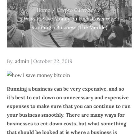
Home
Crypto Currency
5 Ways to Save Money on Legal Costs When
Running a Business (The Merkle)
Posted
By:
admin
October 22, 2019
on
Running a business can be very expensive, and so
it’s best to cut down on unnecessary and expensive
expenses to make sure that you can continue to run
your business smoothly. There are many ways for
businesses to cut down costs, but what something
that should be looked at is where a business is