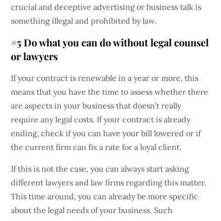
crucial and deceptive advertising or business talk is
something illegal and prohibited by law.
#5 Do what you can do without legal counsel
or lawyers
If your contract is renewable in a year or more, this
means that you have the time to assess whether there
are aspects in your business that doesn’t really
require any legal costs. If your contract is already
ending, check if you can have your bill lowered or if
the current firm can fix a rate for a loyal client.
If this is not the case, you can always start asking
different lawyers and law firms regarding this matter.
This time around, you can already be more specific
about the legal needs of your business. Such