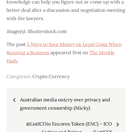
knowledge can help you figure out or come up with a
better deal after a discussion and negotiation meeting
with the lawyers.
Image(s): Shutterstock.com
The post
5 Ways to Save Money on Legal Costs When
Running a Business
appeared first on
The Merkle
Hash
.
Categories:
Crypto Currency
Post
Australian media outcry over privacy and
navigation
government censorship (Micky)
@ListICOio Encores Token (ENC) – ICO