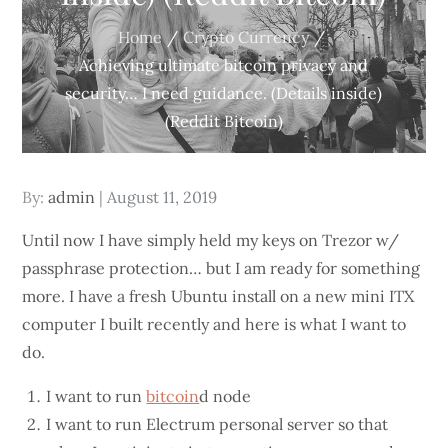
Home
Crypto Currency
Achieving ultimate bitcoin privacy and
security… I need guidance. (Details inside)
(Reddit Bitcoin)
Posted
By:
admin
August 11, 2019
on
Until now I have simply held my keys on Trezor w/
passphrase protection… but I am ready for something
more. I have a fresh Ubuntu install on a new mini ITX
computer I built recently and here is what I want to
do.
I want to run
bitcoin
d node
I want to run Electrum personal server so that