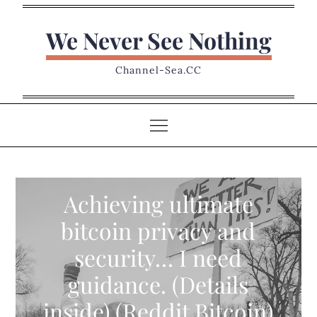
Skip
to
We Never See Nothing
content
Channel-Sea.CC
Achieving ultimate
bitcoin privacy and
security… I need
guidance. (Details
inside) (Reddit Bitcoin)