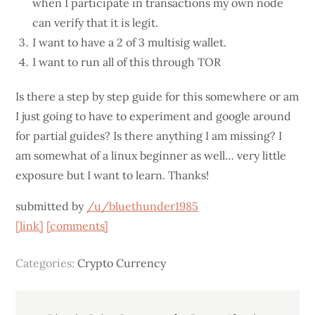
when I participate in transactions my own node
can verify that it is legit.
I want to have a 2 of 3 multisig wallet.
I want to run all of this through TOR
Is there a step by step guide for this somewhere or am
I just going to have to experiment and google around
for partial guides? Is there anything I am missing? I
am somewhat of a linux beginner as well… very little
exposure but I want to learn. Thanks!
submitted by
/u/bluethunder1985
[link]
[comments]
Categories:
Crypto Currency
Post