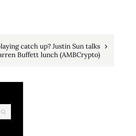
laying catch up? Justin Sun talks
rren Buffett lunch (AMBCrypto)
Search