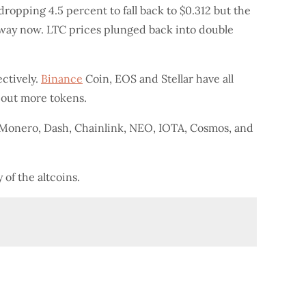
dropping 4.5 percent to fall back to $0.312 but the
away now. LTC prices plunged back into double
ctively.
Binance
Coin, EOS and Stellar have all
 out more tokens.
 Monero, Dash, Chainlink, NEO, IOTA, Cosmos, and
 of the altcoins.