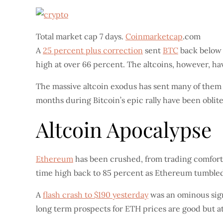
Total market cap 7 days.
Coinmarketcap
.com
A
25 percent plus correction
sent
BTC
back below 
high at over 66 percent. The altcoins, however, h
The massive altcoin exodus has sent many of them c
months during Bitcoin’s epic rally have been oblite
Altcoin Apocalypse
Ethereum
has been crushed, from trading comforta
time high back to 85 percent as Ethereum tumble
A
flash crash to $190 yesterday
was an ominous sign 
long term prospects for ETH prices are good but at 