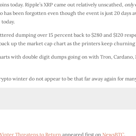
tcoins today. Ripple’s XRP came out relatively unscathed,
only
 has been forgotten even though the event is just 20 days 
 today.
battered dumping over 15 percent back to $280 and $120 respe
back up the market cap chart as the printers keep churning
harts with double digit dumps going on with Tron, Cardano,
rypto winter do not appear to be that far away again for many
Winter Threatens to Return
appeared first on
NewsBTC
.