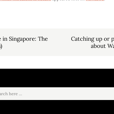
 in Singapore: The
Catching up or p
)
about Wa
ch