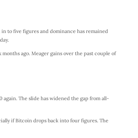
k in to five figures and dominance has remained
day.
ix months ago. Meager gains over the past couple of
 again. The slide has widened the gap from all-
lly if Bitcoin drops back into four figures. The