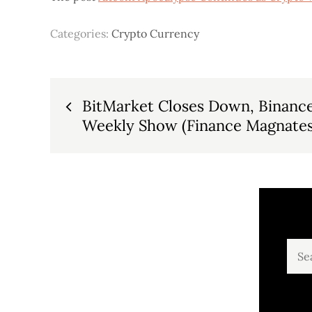
Categories:
Crypto Currency
Post
BitMarket Closes Down, Binance
Weekly Show (Finance Magnates
navigation
Sear
for: