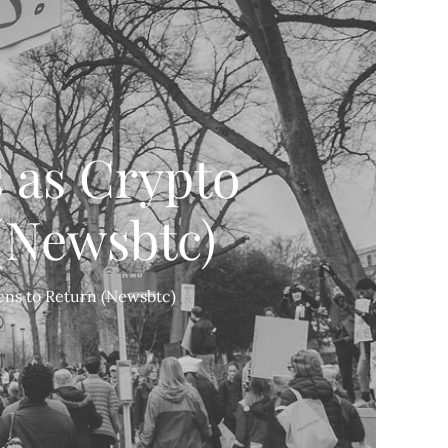
 as Crypto
(Newsbtc)
ens to Return (Newsbtc)