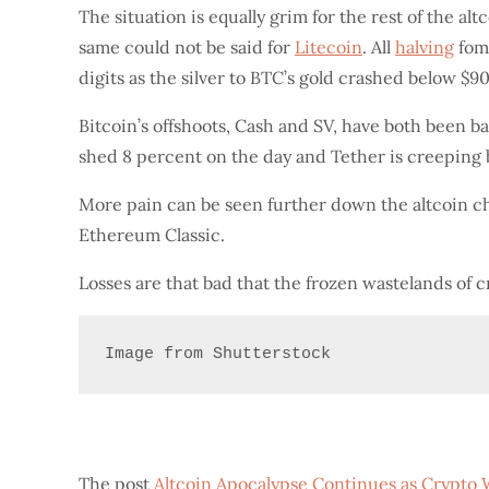
The situation is equally grim for the rest of the al
same could not be said for
Litecoin
. All
halving
fomo
digits as the silver to BTC’s gold crashed below $90
Bitcoin’s offshoots, Cash and SV, have both been 
shed 8 percent on the day and Tether is creeping 
More pain can be seen further down the altcoin c
Ethereum Classic.
Losses are that bad that the frozen wastelands of c
Image from Shutterstock
The post
Altcoin Apocalypse Continues as Crypto 