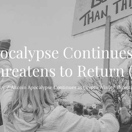
pocalypse Continues
hreatens to Return 
cy
Altcoin Apocalypse Continues as Crypto Winter Threat