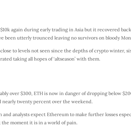
$10k again during early trading in Asia but it recovered bac
ave been utterly trounced leaving no survivors on bloody Mon
lose to levels not seen since the depths of crypto winter, s
rated taking all hopes of ‘altseason’ with them.
bly over $300, ETH is now in danger of dropping below $200
d nearly twenty percent over the weekend.
and analysts expect Ethereum to make further losses especia
the moment it is in a world of pain.