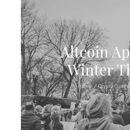
Altcoin A
Winter T
Home
Crypto Curren