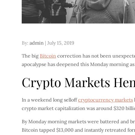
Posted
By:
admin
July 15, 2019
on
The big
Bitcoin
correction has not been unexpected.
apocalypse has deepened this Monday morning as do
Crypto Markets Hem
In a weekend long selloff
cryptocurrency markets
crypto market capitalization was around $320 bill
By Monday morning markets were battered and bruis
Bitcoin tapped $13,000 and instantly retreated form