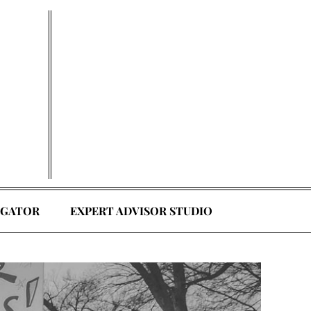
EGATOR
EXPERT ADVISOR STUDIO