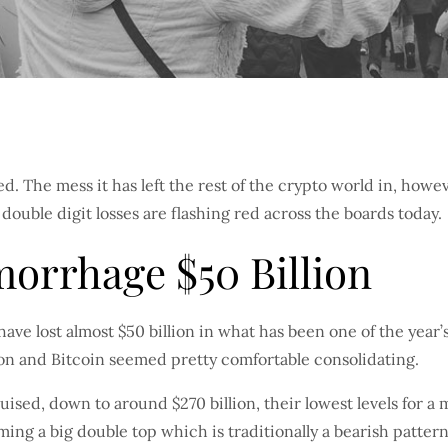
 The mess it has left the rest of the crypto world in, howeve
uble digit losses are flashing red across the boards today.
orrhage $50 Billion
have lost almost $50 billion in what has been one of the year’s
ion and Bitcoin seemed pretty comfortable consolidating.
ed, down to around $270 billion, their lowest levels for a 
ing a big double top which is traditionally a bearish pattern