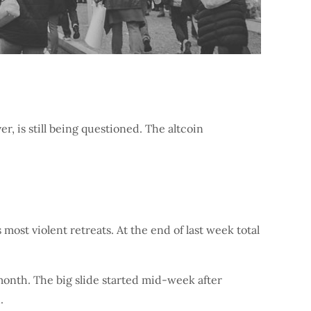
r, is still being questioned. The altcoin
 most violent retreats. At the end of last week total
month. The big slide started mid-week after
.