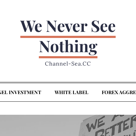
We Never See
Nothing
Channel-Sea.CC
GEL INVESTMENT
WHITE LABEL
FOREX AGGR