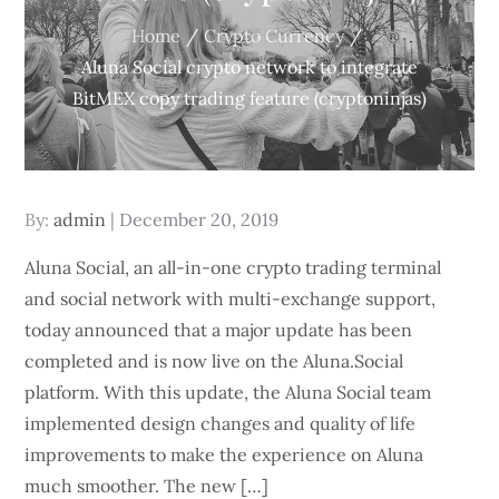
Home
Crypto Currency
Aluna Social crypto network to integrate
BitMEX copy trading feature (cryptoninjas)
Posted
By:
admin
December 20, 2019
on
Aluna Social, an all-in-one crypto trading terminal
and social network with multi-exchange support,
today announced that a major update has been
completed and is now live on the Aluna.Social
platform. With this update, the Aluna Social team
implemented design changes and quality of life
improvements to make the experience on Aluna
much smoother. The new […]