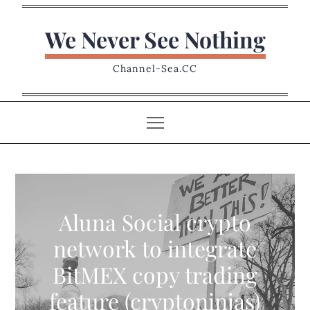
Skip
to
We Never See Nothing
content
Channel-Sea.CC
Aluna Social crypto
network to integrate
BitMEX copy trading
feature (cryptoninjas)