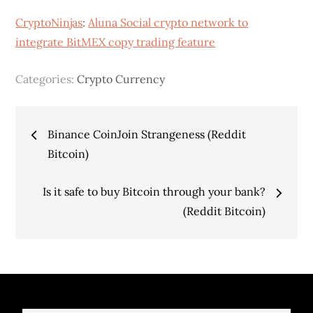
CryptoNinjas
:
Aluna Social crypto network to
integrate BitMEX copy trading feature
Categories:
Crypto Currency
Post
Binance CoinJoin Strangeness (Reddit
navigation
Bitcoin)
Is it safe to buy Bitcoin through your bank?
(Reddit Bitcoin)