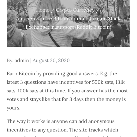
Home
Crypto Currency
An open source Bitcoin minded take on Stack
Exchange: ln.support (Reddit Bitcoin)
Posted
By:
admin
August 30, 2020
on
Earn Bitcoin by providing good answers. E.g. the
latest 3 questions have incentives for 550k sats, 131k
sats, 100k sats at this time. If you answer has the most
votes and stays like that for 3 days then the money is
yours.
The way it works is anyone can add anonymous
incentives to any question. The site tracks which