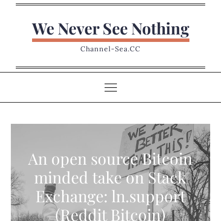
Skip
to
We Never See Nothing
content
Channel-Sea.CC
An open source Bitcoin
minded take on Stack
Exchange: ln.support
(Reddit Bitcoin)