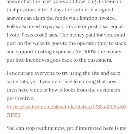
answer has the most votes and how long it’s been in
that position. After 3 days the author of a signed
answer can claim the funds via a lighting invoice.
Folks also need to pay sats to vote or post: 1 sat equals
1 vote. Posts cost 2 sats. The money paid for votes and
post on the website goes to the operator (me) to stack
and support hosting expenses. Yet 100% the money
put into incentives goes back to the customers.
I encourage everyone to try using the site and earn
some sats, yet if you don’t feel like doing that now
then here video of how it looks from the customers
perspective:
https://twitter.com/alevchuk/status/1288532085762
711553
You can stop reading now, yet if interested here is my