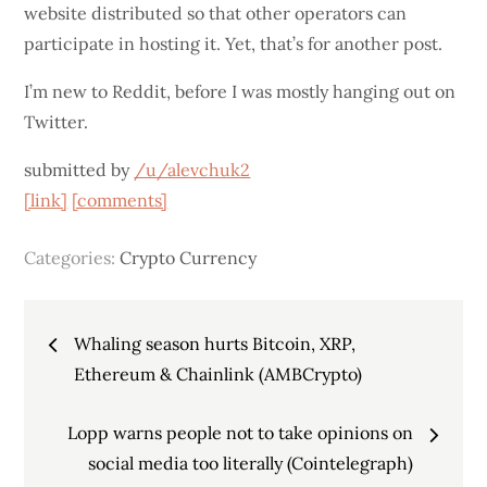
website distributed so that other operators can
participate in hosting it. Yet, that’s for another post.
I’m new to Reddit, before I was mostly hanging out on
Twitter.
submitted by
/u/alevchuk2
[link]
[comments]
Categories:
Crypto Currency
Post
Whaling season hurts Bitcoin, XRP,
navigation
Ethereum & Chainlink (AMBCrypto)
Lopp warns people not to take opinions on
social media too literally (Cointelegraph)