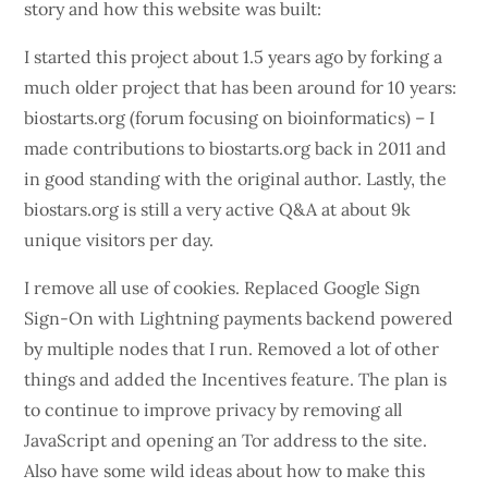
story and how this website was built:
I started this project about 1.5 years ago by forking a
much older project that has been around for 10 years:
biostarts.org (forum focusing on bioinformatics) – I
made contributions to biostarts.org back in 2011 and
in good standing with the original author. Lastly, the
biostars.org is still a very active Q&A at about 9k
unique visitors per day.
I remove all use of cookies. Replaced Google Sign
Sign-On with Lightning payments backend powered
by multiple nodes that I run. Removed a lot of other
things and added the Incentives feature. The plan is
to continue to improve privacy by removing all
JavaScript and opening an Tor address to the site.
Also have some wild ideas about how to make this