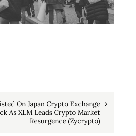
Listed On Japan Crypto Exchange
ck As XLM Leads Crypto Market
Resurgence (Zycrypto)