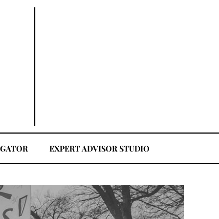
EGATOR
EXPERT ADVISOR STUDIO