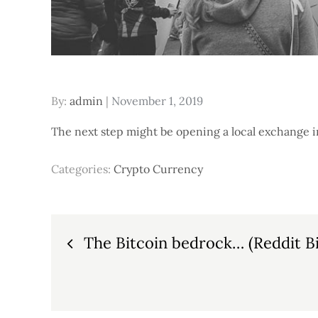
Posted
By:
admin
November 1, 2019
on
The next step might be opening a local exchange i
Categories:
Crypto Currency
Post
The Bitcoin bedrock… (Reddit Bi
navigation