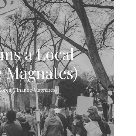
ms a Local
e Magnates)
 Korea (Finance Magnates)