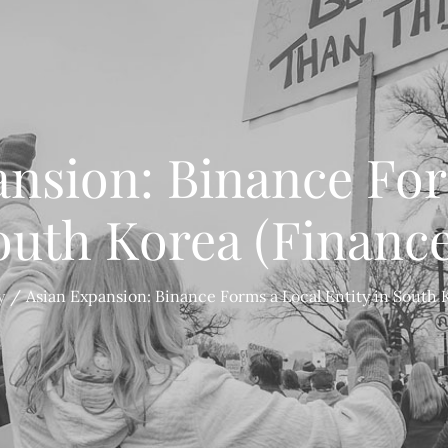
ansion: Binance For
South Korea (Financ
y
Asian Expansion: Binance Forms a Local Entity in South