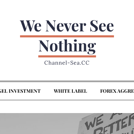
We Never See
Nothing
Channel-Sea.CC
GEL INVESTMENT
WHITE LABEL
FOREX AGGR