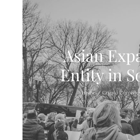
Asian Exp
Entity in 
Home
Crypto Currenc