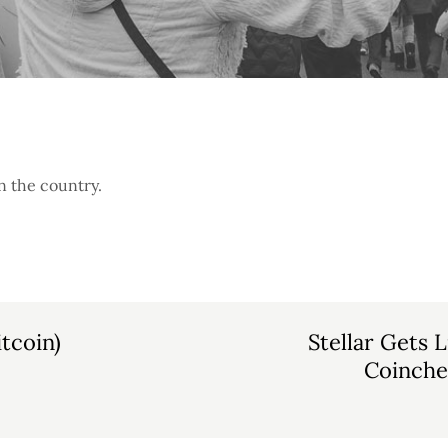
n the country.
tcoin)
Stellar Gets 
Coinche