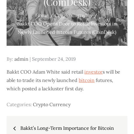
(CoinDesk)
Home
Crypto Currency
Bakkt COO Opens Door to Retail Investors in
Newly Launched Bitcoin Futures (CoinDesk)
Posted
By:
admin
September 24, 2019
on
Bakkt COO Adam White said retail
investor
s will be
able to trade its newly launched
bitcoin
futures,
which posted a lackluster first day.
Categories:
Crypto Currency
Post
Bakkt’s Long-Term Importance for Bitcoin