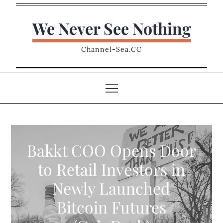
Skip
to
We Never See Nothing
content
Channel-Sea.CC
Bakkt COO Opens Door
to Retail Investors in
Newly Launched
Bitcoin Futures