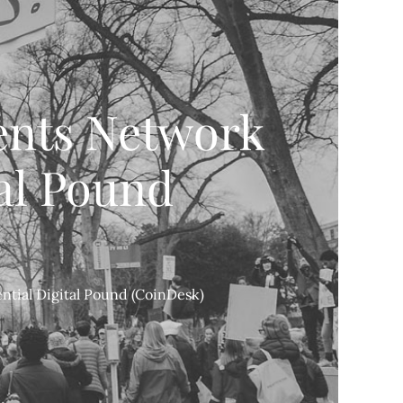
ents Network
tal Pound
ntial Digital Pound (CoinDesk)