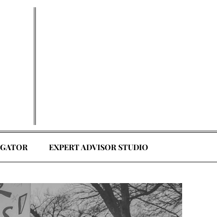
EGATOR
EXPERT ADVISOR STUDIO