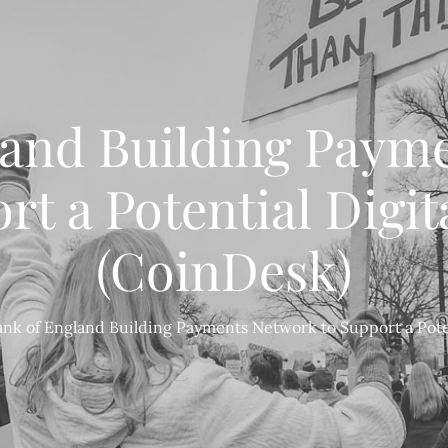
land Building Paym
rt a Potential Digi
(CoinDesk)
ank of England Building Payments Network to Support a Pote