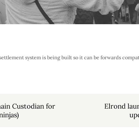
tlement system is being built so it can be forwards compati
hain Custodian for
Elrond lau
injas)
up