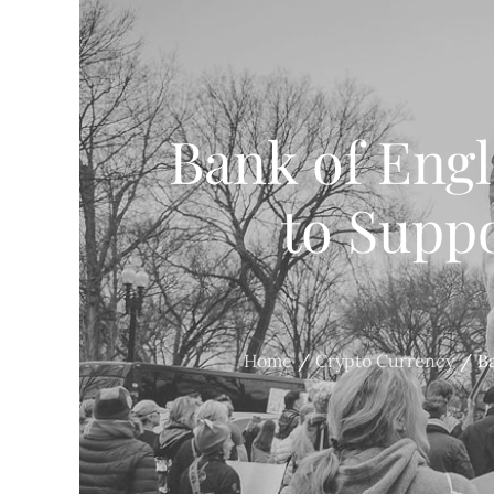
Bank of Eng
to Suppo
Home
Crypto Currency
B