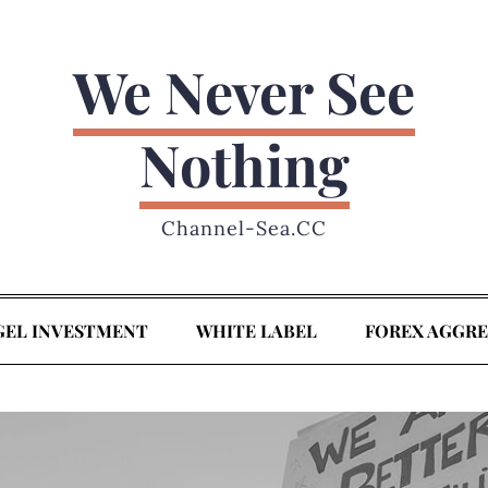
We Never See
Nothing
Channel-Sea.CC
GEL INVESTMENT
WHITE LABEL
FOREX AGGR