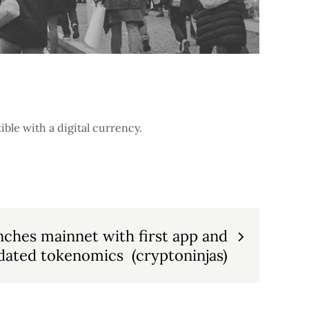
ble with a digital currency.
nches mainnet with first app and
dated tokenomics (cryptoninjas)