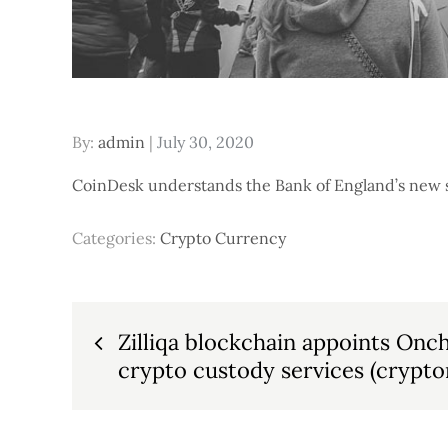
Posted
By:
admin
July 30, 2020
on
CoinDesk understands the Bank of England’s new set
Categories:
Crypto Currency
Post
Zilliqa blockchain appoints Onc
crypto custody services (crypton
navigation