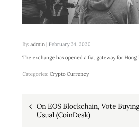
Posted
By:
admin
February 24, 2020
on
The exchange has opened a fiat gateway for Hong Ko
Categories:
Crypto Currency
Post
On EOS Blockchain, Vote Buying 
Usual (CoinDesk)
navigation