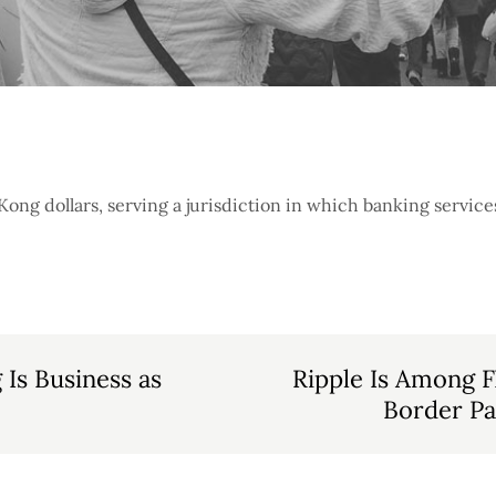
ng dollars, serving a jurisdiction in which banking services 
Is Business as
Ripple Is Among F
Border P