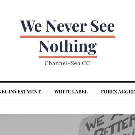
We Never See
Nothing
Channel-Sea.CC
GEL INVESTMENT
WHITE LABEL
FOREX AGGR