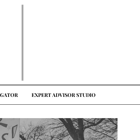
EGATOR
EXPERT ADVISOR STUDIO