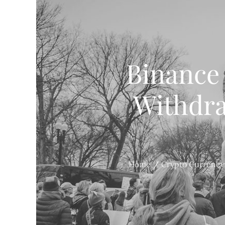
Binance
Withdra
Home
Crypto Currency