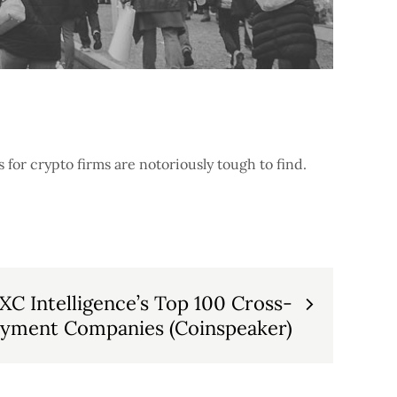
for crypto firms are notoriously tough to find.
XC Intelligence’s Top 100 Cross-
ayment Companies (Coinspeaker)