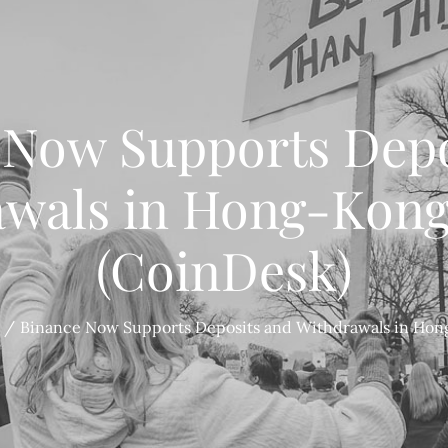
 Now Supports Depo
wals in Hong-Kong
(CoinDesk)
Binance Now Supports Deposits and Withdrawals in Hong