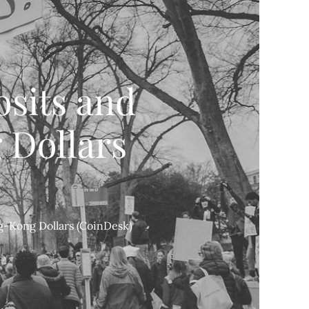
sits and
 Dollars
-Kong Dollars (CoinDesk)