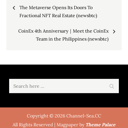
Post
The Metaverse Opens Its Doors To
navigation
Fractional NFT Real Estate (newsbtc)
CoinEx 4th Anniversary｜Meet the CoinEx
Team in the Philippines (newsbtc)
Search
Search
for:
Copyright © 2026 Channel-Sea.CC
All Rights Reserved | Magpaper by
Theme Palace