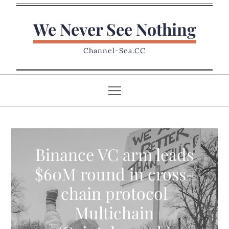
Skip
to
We Never See Nothing
content
Channel-Sea.CC
Binance VC arm leads
$60M round in cross-
chain protocol
Multichain