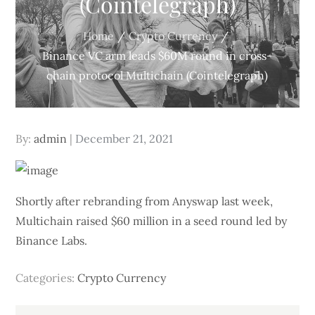
(Cointelegraph)
Home
Crypto Currency
Binance VC arm leads $60M round in cross-
chain protocol Multichain (Cointelegraph)
Posted
By:
admin
December 21, 2021
on
Shortly after rebranding from Anyswap last week,
Multichain raised $60 million in a seed round led by
Binance Labs.
Categories:
Crypto Currency