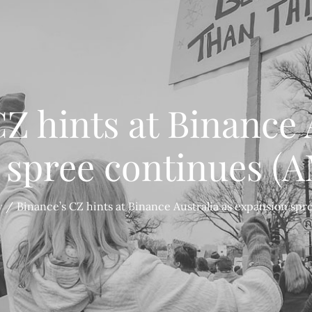
Z hints at Binance 
 spree continues (
y
Binance’s CZ hints at Binance Australia as expansion sp