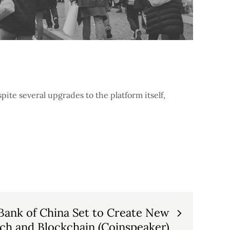
pite several upgrades to the platform itself,
Bank of China Set to Create New
ech and Blockchain (Coinspeaker)