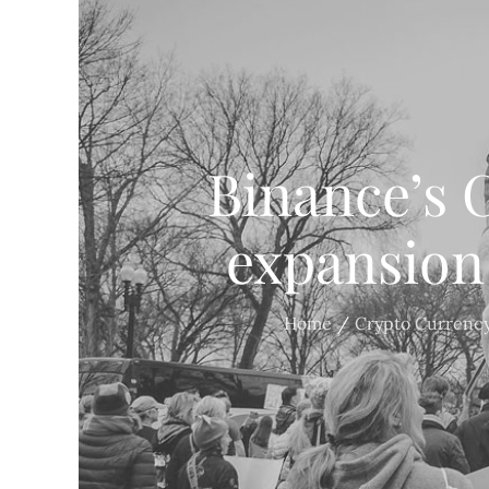
Binance’s C
expansion
Home
Crypto Currenc