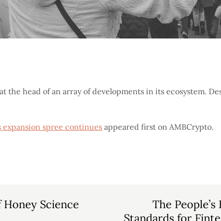
 at the head of an array of developments in its ecosystem. Des
as expansion spree continues
appeared first on AMBCrypto.
f Honey Science
The People’s 
Standards for Fint