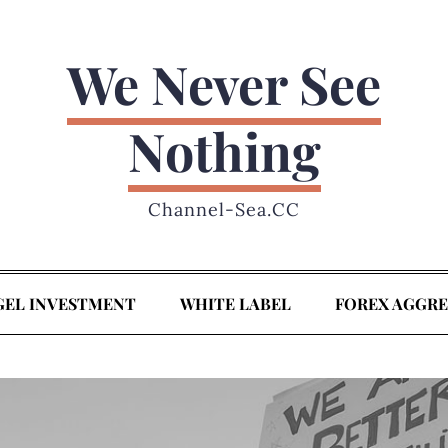
We Never See
Nothing
Channel-Sea.CC
GEL INVESTMENT
WHITE LABEL
FOREX AGGR