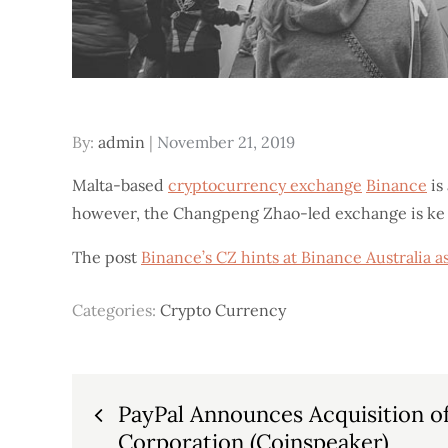
Posted
By:
admin
November 21, 2019
on
Malta-based
cryptocurrency exchange
Binance
is
however, the Changpeng Zhao-led exchange is ke
The post
Binance’s CZ hints at Binance Australia 
Categories:
Crypto Currency
Post
PayPal Announces Acquisition o
Corporation (Coinspeaker)