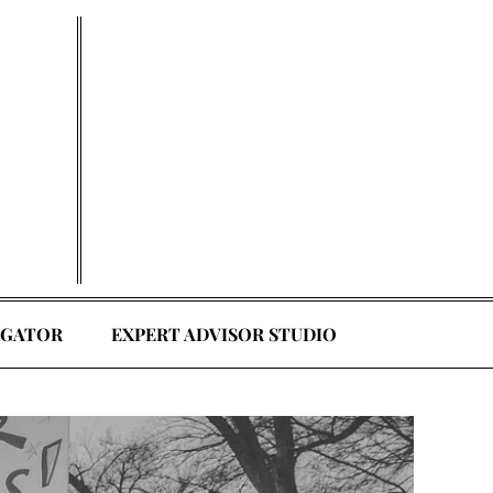
EGATOR
EXPERT ADVISOR STUDIO