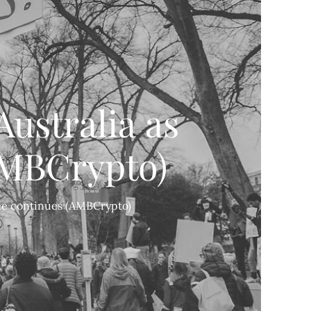
Australia as
AMBCrypto)
ree continues (AMBCrypto)