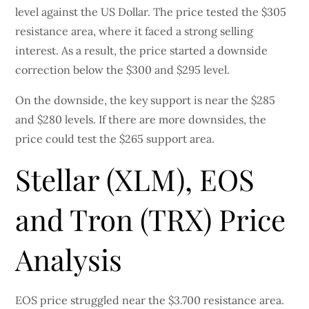
level against the US Dollar. The price tested the $305
resistance area, where it faced a strong selling
interest. As a result, the price started a downside
correction below the $300 and $295 level.
On the downside, the key support is near the $285
and $280 levels. If there are more downsides, the
price could test the $265 support area.
Stellar (XLM), EOS
and Tron (TRX) Price
Analysis
EOS price struggled near the $3.700 resistance area.