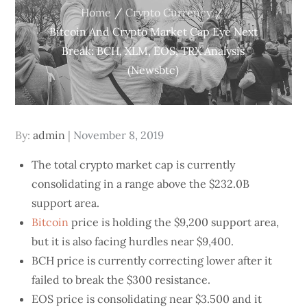
Home
Crypto Currency
Bitcoin And Crypto Market Cap Eye Next
Break: BCH, XLM, EOS, TRX Analysis
(Newsbtc)
Posted
By:
admin
November 8, 2019
on
The total crypto market cap is currently
consolidating in a range above the $232.0B
support area.
Bitcoin
price is holding the $9,200 support area,
but it is also facing hurdles near $9,400.
BCH price is currently correcting lower after it
failed to break the $300 resistance.
EOS price is consolidating near $3.500 and it