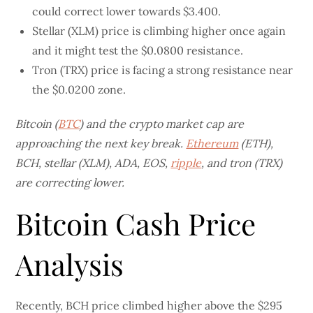
could correct lower towards $3.400.
Stellar (XLM) price is climbing higher once again
and it might test the $0.0800 resistance.
Tron (TRX) price is facing a strong resistance near
the $0.0200 zone.
Bitcoin (
BTC
) and the crypto market cap are
approaching the next key break.
Ethereum
(ETH),
BCH, stellar (XLM), ADA, EOS,
ripple
, and tron (TRX)
are correcting lower.
Bitcoin Cash Price
Analysis
Recently, BCH price climbed higher above the $295