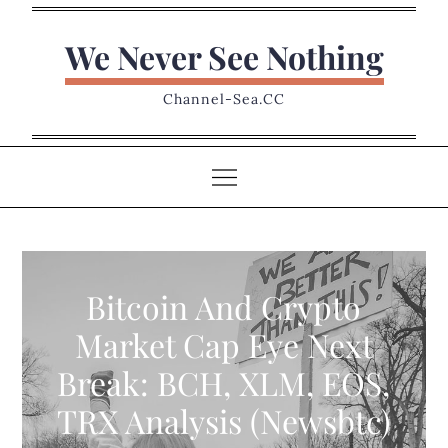
Skip
to
We Never See Nothing
content
Channel-Sea.CC
Bitcoin And Crypto
Market Cap Eye Next
Break: BCH, XLM, EOS,
TRX Analysis (Newsbtc)