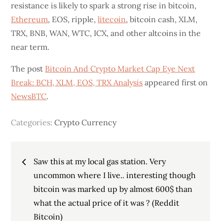
resistance is likely to spark a strong rise in bitcoin,
Ethereum
, EOS, ripple,
litecoin
, bitcoin cash, XLM,
TRX, BNB, WAN, WTC, ICX, and other altcoins in the
near term.
The post
Bitcoin And Crypto Market Cap Eye Next
Break: BCH, XLM, EOS, TRX Analysis
appeared first on
NewsBTC
.
Categories:
Crypto Currency
Post
Saw this at my local gas station. Very
navigation
uncommon where I live.. interesting though
bitcoin was marked up by almost 600$ than
what the actual price of it was ? (Reddit
Bitcoin)