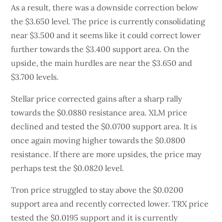
As a result, there was a downside correction below
the $3.650 level. The price is currently consolidating
near $3.500 and it seems like it could correct lower
further towards the $3.400 support area. On the
upside, the main hurdles are near the $3.650 and
$3.700 levels.
Stellar price corrected gains after a sharp rally
towards the $0.0880 resistance area. XLM price
declined and tested the $0.0700 support area. It is
once again moving higher towards the $0.0800
resistance. If there are more upsides, the price may
perhaps test the $0.0820 level.
Tron price struggled to stay above the $0.0200
support area and recently corrected lower. TRX price
tested the $0.0195 support and it is currently