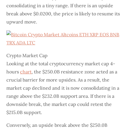
consolidating in a tiny range. If there is an upside
break above $0.0200, the price is likely to resume its
upward move.
Crypto Market Cap
Looking at the total cryptocurrency market cap 4-
hours
chart
, the $250.0B resistance zone acted as a
crucial barrier for more upsides. As a result, the
market cap declined and it is now consolidating in a
range above the $232.0B support area. If there is a
downside break, the market cap could retest the
$215.0B support.
Conversely, an upside break above the $250.0B