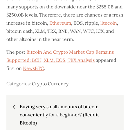
many supports on the downside near the $255.0B and
$250.0B levels. Therefore, there are chances of a fresh
increase in bitcoin,
Ethereum
, EOS, ripple,
litecoin
,
bitcoin cash, XLM, TRX, BNB, WAN, WTC, ICX, and
other altcoins in the near term.
The post
Bitcoin And Crypto Market Cap Remains
Supported: BCH, XLM, EOS, TRX Analysis
appeared
first on
NewsBTC
.
Categories:
Crypto Currency
Post
Buying very small amounts of bitcoin
navigation
conveniently for a beginner? (Reddit
Bitcoin)