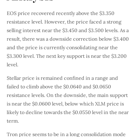
EOS price recovered recently above the $3.350
resistance level. However, the price faced a strong
selling interest near the $3.450 and $3.500 levels. As a
result, there was a downside correction below $3.400
and the price is currently consolidating near the
$3.300 level. The next key support is near the $3.200
level.
Stellar price is remained confined in a range and
failed to climb above the $0.0640 and $0.0650
resistance levels. On the downside, the main support
is near the $0.0600 level, below which XLM price is
likely to decline towards the $0.0550 level in the near
term.
Tron price seems to be in a long consolidation mode