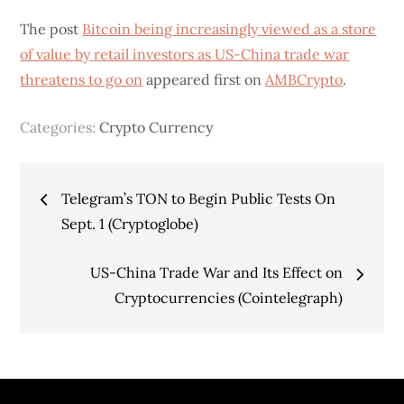
The post
Bitcoin being increasingly viewed as a store
of value by retail investors as US-China trade war
threatens to go on
appeared first on
AMBCrypto
.
Categories:
Crypto Currency
Post
Telegram’s TON to Begin Public Tests On
navigation
Sept. 1 (Cryptoglobe)
US-China Trade War and Its Effect on
Cryptocurrencies (Cointelegraph)