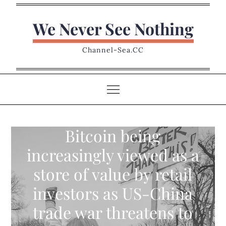
Skip
to
We Never See Nothing
content
Channel-Sea.CC
Bitcoin being
increasingly viewed as a
store of value by retail
investors as US-China
trade war threatens to