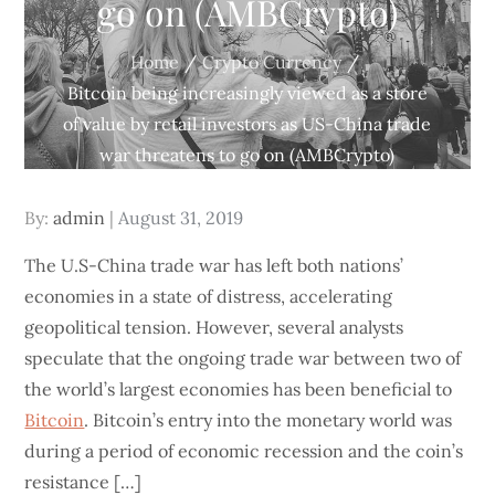
go on (AMBCrypto)
Home
Crypto Currency
Bitcoin being increasingly viewed as a store
of value by retail investors as US-China trade
war threatens to go on (AMBCrypto)
Posted
By:
admin
August 31, 2019
on
The U.S-China trade war has left both nations’
economies in a state of distress, accelerating
geopolitical tension. However, several analysts
speculate that the ongoing trade war between two of
the world’s largest economies has been beneficial to
Bitcoin
. Bitcoin’s entry into the monetary world was
during a period of economic recession and the coin’s
resistance […]