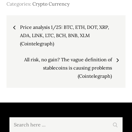
Categories:
Crypto Currency
Post
Price analysis 1/25: BTC, ETH, DOT, XRP,
navigation
ADA, LINK, LTC, BCH, BNB, XLM
(Cointelegraph)
All risk, no gain? The vague definition of
stablecoins is causing problems
(Cointelegraph)
Search
Search
for: