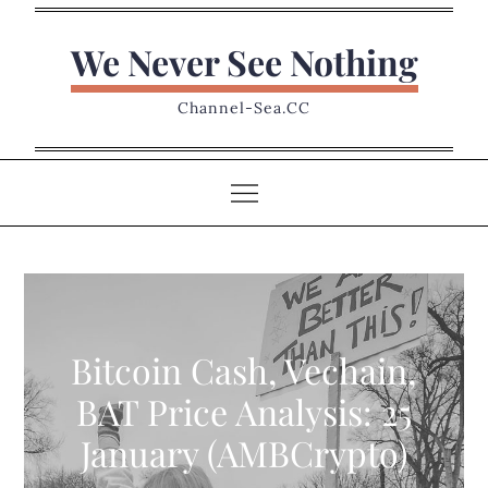
Skip
to
We Never See Nothing
content
Channel-Sea.CC
Bitcoin Cash, Vechain,
BAT Price Analysis: 25
January (AMBCrypto)