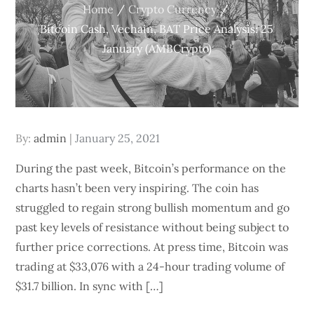
Home
Crypto Currency
Bitcoin Cash, Vechain, BAT Price Analysis: 25
January (AMBCrypto)
Posted
By:
admin
January 25, 2021
on
During the past week, Bitcoin’s performance on the
charts hasn’t been very inspiring. The coin has
struggled to regain strong bullish momentum and go
past key levels of resistance without being subject to
further price corrections. At press time, Bitcoin was
trading at $33,076 with a 24-hour trading volume of
$31.7 billion. In sync with […]