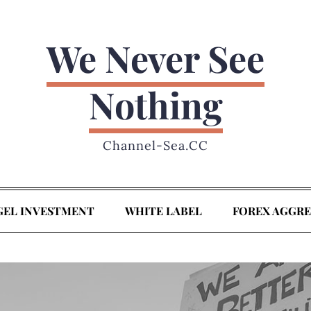
We Never See
Nothing
Channel-Sea.CC
GEL INVESTMENT
WHITE LABEL
FOREX AGGR