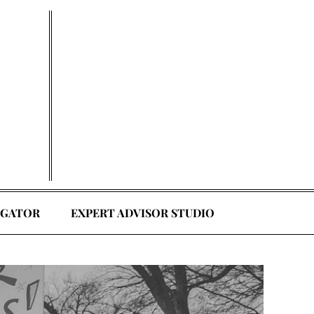
EGATOR
EXPERT ADVISOR STUDIO