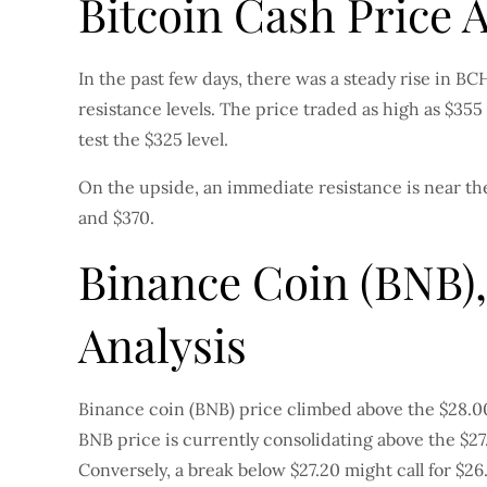
Bitcoin Cash Price 
In the past few days, there was a steady rise in 
resistance levels. The price traded as high as $35
test the $325 level.
On the upside, an immediate resistance is near the
and $370.
Binance Coin (BNB),
Analysis
Binance coin (BNB) price climbed above the $28.00 r
BNB price is currently consolidating above the $27
Conversely, a break below $27.20 might call for $26