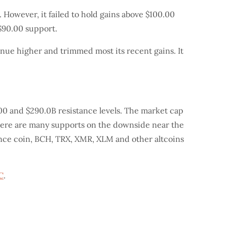
 However, it failed to hold gains above $100.00
 $90.00 support.
nue higher and trimmed most its recent gains. It
00 and $290.0B resistance levels. The market cap
 there are many supports on the downside near the
nance coin, BCH, TRX, XMR, XLM and other altcoins
C
.