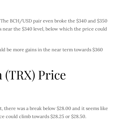
lar. The BCH/USD pair even broke the $340 and $350
is near the $340 level, below which the price could
ould be more gains in the near term towards $360
 (TRX) Price
t, there was a break below $28.00 and it seems like
ice could climb towards $28.25 or $28.50.