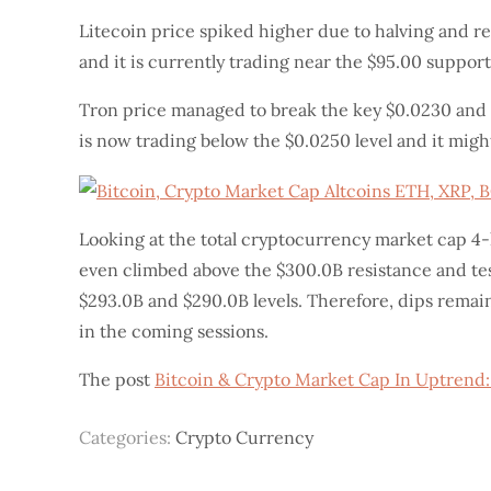
Litecoin price spiked higher due to halving and re
and it is currently trading near the $95.00 support
Tron price managed to break the key $0.0230 and $
is now trading below the $0.0250 level and it might
Looking at the total cryptocurrency market cap 4
even climbed above the $300.0B resistance and test
$293.0B and $290.0B levels. Therefore, dips remai
in the coming sessions.
The post
Bitcoin & Crypto Market Cap In Uptrend:
Categories:
Crypto Currency