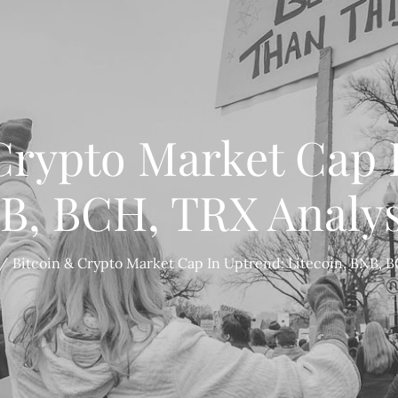
Crypto Market Cap 
NB, BCH, TRX Analys
Bitcoin & Crypto Market Cap In Uptrend: Litecoin, BNB, B