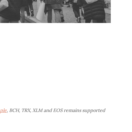
pple
, BCH, TRX, XLM and EOS remains supported