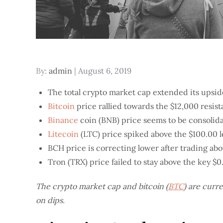
Posted
By:
admin
August 6, 2019
on
The total crypto market cap extended its upsid
Bitcoin
price rallied towards the $12,000 resist
Binance
coin (BNB) price seems to be consolida
Litecoin
(LTC) price spiked above the $100.00 lev
BCH price is correcting lower after trading abo
Tron (TRX) price failed to stay above the key $0
The crypto market cap and bitcoin (
BTC
) are curr
on dips.