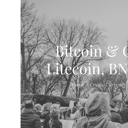
Bitcoin & 
Litecoin, B
Home
Crypto Currency