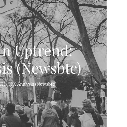
In Uptrend:
is (Newsbtc)
CH, TRX Analysis (Newsbtc)