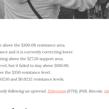
e above the $300.0B resistance area.
ance and it is currently correcting lower.
ting above the $27.20 support area.
el, but it failed to stay above $100.00.
ve the $350 resistance level.
.0230 and $0.0232 resistance levels.
ently following an uptrend.
Ethereum
(ETH), BNB, litecoin,
ri