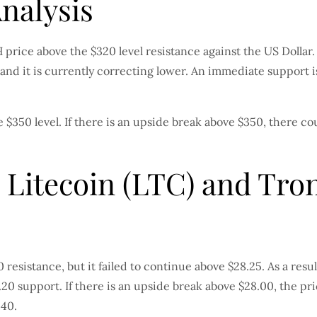
Analysis
BCH price above the $320 level resistance against the US Dol
5 and it is currently correcting lower. An immediate support 
 $350 level. If there is an upside break above $350, there c
 Litecoin (LTC) and Tron
esistance, but it failed to continue above $28.25. As a resul
.20 support. If there is an upside break above $28.00, the pr
.40.