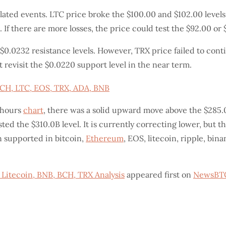
lated events. LTC price broke the $100.00 and $102.00 levels.
. If there are more losses, the price could test the $92.00 or
0.0232 resistance levels. However, TRX price failed to conti
 revisit the $0.0220 support level in the near term.
-hours
chart
, there was a solid upward move above the $285.
ed the $310.0B level. It is currently correcting lower, but
n supported in bitcoin,
Ethereum
, EOS, litecoin, ripple, bi
 Litecoin, BNB, BCH, TRX Analysis
appeared first on
NewsBT