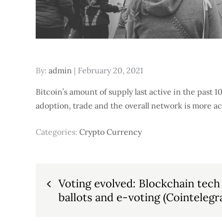
Posted
By:
admin
February 20, 2021
on
Bitcoin’s amount of supply last active in the past 10
adoption, trade and the overall network is more ac
Categories:
Crypto Currency
Post
Voting evolved: Blockchain tech
ballots and e-voting (Cointelegr
navigation