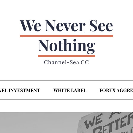
We Never See
Nothing
Channel-Sea.CC
GEL INVESTMENT
WHITE LABEL
FOREX AGGR