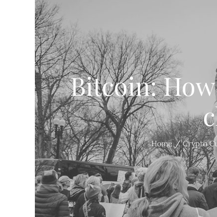
Bitcoin: How
c
Home
Crypto C