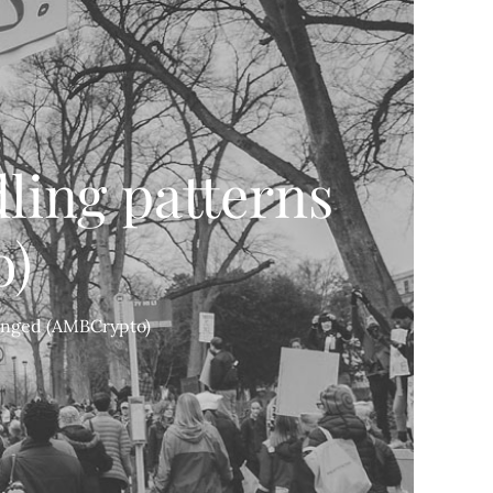
ling patterns
o)
hanged (AMBCrypto)