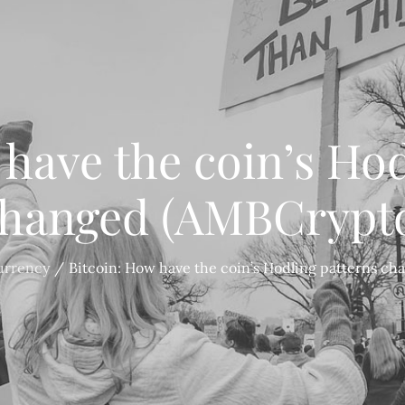
 have the coin’s Hod
hanged (AMBCrypt
urrency
Bitcoin: How have the coin’s Hodling patterns c