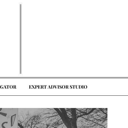
EGATOR
EXPERT ADVISOR STUDIO