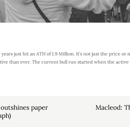
 years just hit an ATH of 1.9 Million. It’s not just the price or
tive than ever. The current bull run started when the active
 outshines paper
Macleod: T
aph)