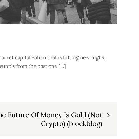
 market capitalization that is hitting new highs,
 supply from the past one […]
he Future Of Money Is Gold (Not
Crypto) (blockblog)