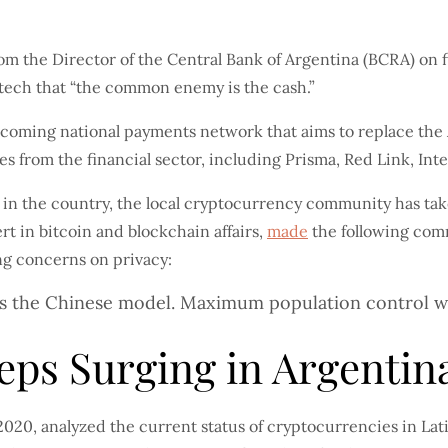
from the Director of the Central Bank of Argentina (BCRA) on 
tech that “the common enemy is the cash.”
coming national payments network that aims to replace the 
 from the financial sector, including Prisma, Red Link, Int
h in the country, the local cryptocurrency community has ta
rt in bitcoin and blockchain affairs,
made
the following comm
ng concerns on privacy:
 is the Chinese model. Maximum population control wit
eps Surging in Argentin
020, analyzed the current status of cryptocurrencies in Lat