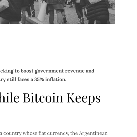
seeking to boost government revenue and
y still faces a 35% inflation.
ile Bitcoin Keeps
 a country whose fiat currency, the Argentinean