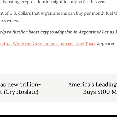
n boosting crypto adoption significantly so far this year.
nt of U.S. dollars that Argentineans can buy per month fuel 
re savings.
help to further boost crypto adoption in Argentina? Let us
rgentina While the Government Imposes New Taxes
appeared f
 as new trillion-
America’s Leading
t (Cryptoslate)
Buys $100 Mi