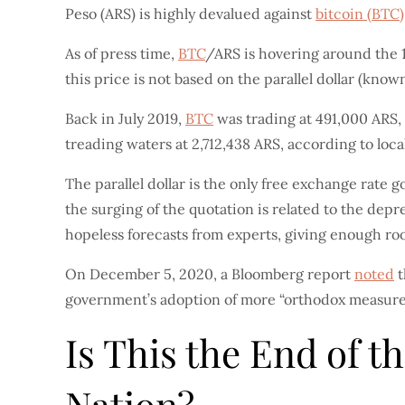
Peso (ARS) is highly devalued against
bitcoin (BTC)
As of press time,
BTC
/ARS is hovering around the 1,
this price is not based on the parallel dollar (known 
Back in July 2019,
BTC
was trading at 491,000 ARS, y
treading waters at 2,712,438 ARS, according to loc
The parallel dollar is the only free exchange rate 
the surging of the quotation is related to the depr
hopeless forecasts from experts, giving enough r
On December 5, 2020, a Bloomberg report
noted
t
government’s adoption of more “orthodox measures
Is This the End of 