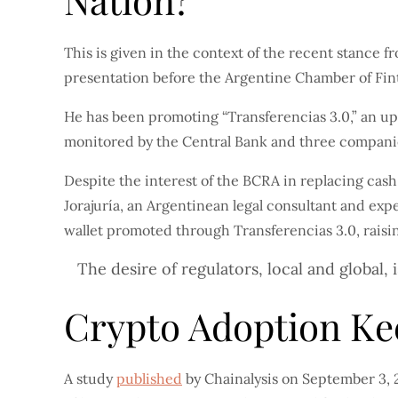
Nation?
This is given in the context of the recent stance 
presentation before the Argentine Chamber of Fin
He has been promoting “Transferencias 3.0,” an up
monitored by the Central Bank and three companies
Despite the interest of the BCRA in replacing cas
Jorajuría, an Argentinean legal consultant and expe
wallet promoted through Transferencias 3.0, raisi
The desire of regulators, local and global,
Crypto Adoption Ke
A study
published
by Chainalysis on September 3, 2