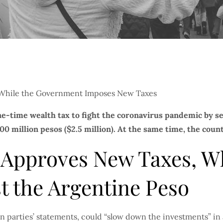
ne-time wealth tax to fight the coronavirus pandemic by 
0 million pesos ($2.5 million). At the same time, the countr
 Approves New Taxes, Wh
t the Argentine Peso
on parties’ statements, could “slow down the investments” in