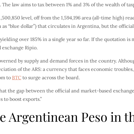
. The law aims to tax between 1% and 3% of the wealth of tax
500,850 level, off from the 1,594,196 area (all-time high) r
as “blue dollar”) that circulates in Argentina, but the official
ielding over 185% in a single year so far. If the quotation is 
al exchange Ripio.
governed by supply and demand forces in the country. Although
eciation of the ARS: a currency that faces economic troubles,
oom to
BTC
to surge across the board.
hat the gap between the official and market-based exchange
 to boost exports.”
the Argentinean Peso in 