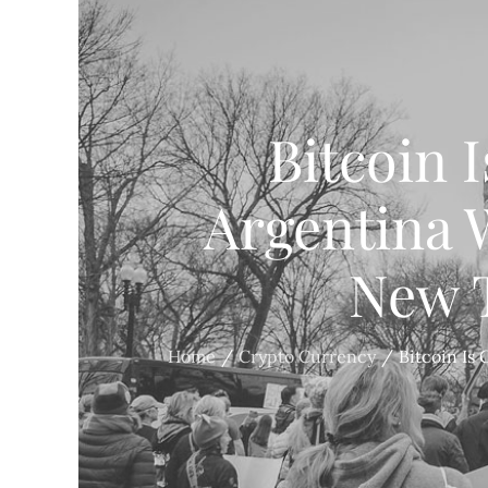
Bitcoin 
Argentina 
New T
Home
Crypto Currency
Bitcoin Is