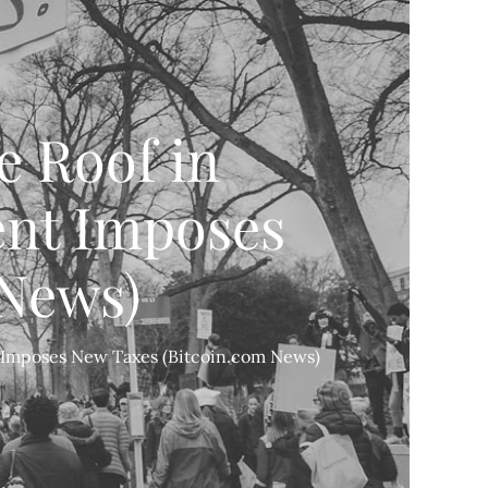
e Roof in
ent Imposes
 News)
t Imposes New Taxes (Bitcoin.com News)