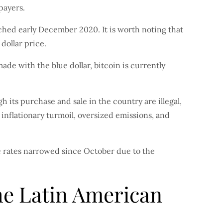
payers.
eached early December 2020. It is worth noting that
 dollar price.
made with the blue dollar, bitcoin is currently
 its purchase and sale in the country are illegal,
 inflationary turmoil, oversized emissions, and
 rates narrowed since October due to the
the Latin American