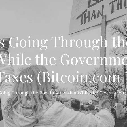
Is Going Through th
While the Governm
axes (Bitcoin.com
 Going Through the Roof in Argentina While the Governmen