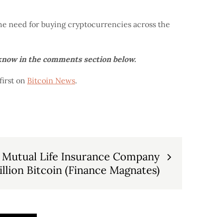
the need for buying cryptocurrencies across the
 know in the comments section below.
irst on
Bitcoin News
.
 Mutual Life Insurance Company
llion Bitcoin (Finance Magnates)