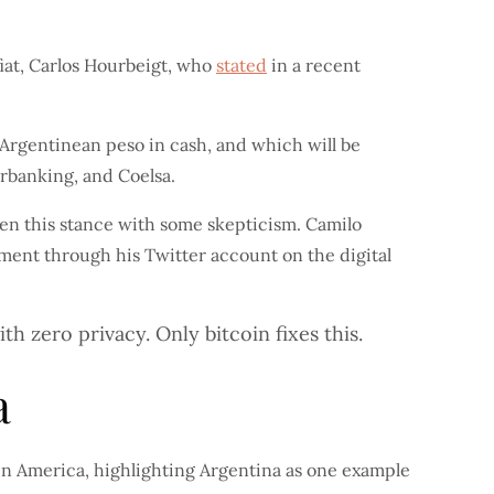
fiat, Carlos Hourbeigt, who
stated
in a recent
Argentinean peso in cash, and which will be
erbanking, and Coelsa.
ken this stance with some skepticism. Camilo
ent through his Twitter account on the digital
h zero privacy. Only bitcoin fixes this.
a
in America, highlighting Argentina as one example