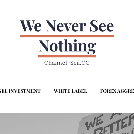
We Never See
Nothing
Channel-Sea.CC
GEL INVESTMENT
WHITE LABEL
FOREX AGGR