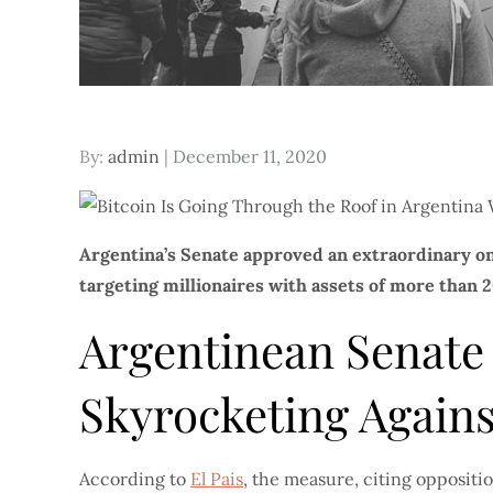
Posted
By:
admin
December 11, 2020
on
Argentina’s Senate approved an extraordinary o
targeting millionaires with assets of more than 20
Argentinean Senate
Skyrocketing Agains
According to
El Pais
, the measure, citing oppositi