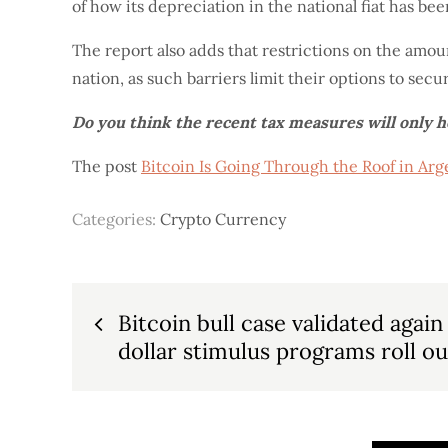
of how its depreciation in the national fiat has bee
The report also adds that restrictions on the amou
nation, as such barriers limit their options to secu
Do you think the recent tax measures will only 
The post
Bitcoin Is Going Through the Roof in A
Categories:
Crypto Currency
Post
Bitcoin bull case validated again
dollar stimulus programs roll ou
navigation