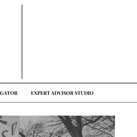
EGATOR
EXPERT ADVISOR STUDIO