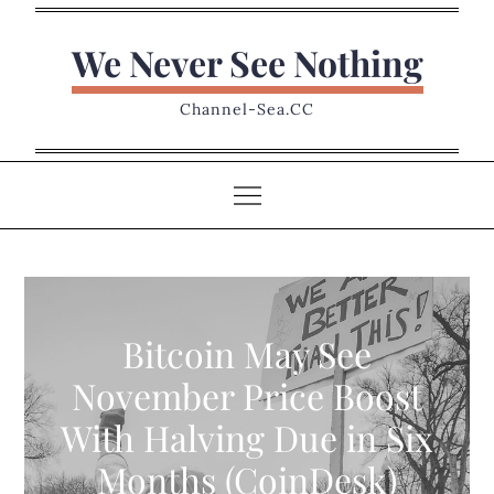
Skip
to
We Never See Nothing
content
Channel-Sea.CC
Bitcoin May See
November Price Boost
With Halving Due in Six
Months (CoinDesk)