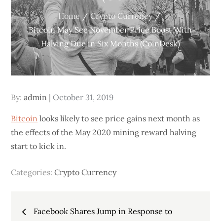
Home
Crypto Currency
Bitcoin May See November Price Boost With
Halving Due in Six Months (CoinDesk)
Posted
By:
admin
October 31, 2019
on
Bitcoin
looks likely to see price gains next month as
the effects of the May 2020 mining reward halving
start to kick in.
Categories:
Crypto Currency
Post
Facebook Shares Jump in Response to