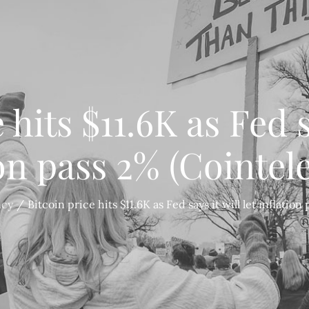
 hits $11.6K as Fed sa
ion pass 2% (Cointel
ncy
Bitcoin price hits $11.6K as Fed says it will let inflatio