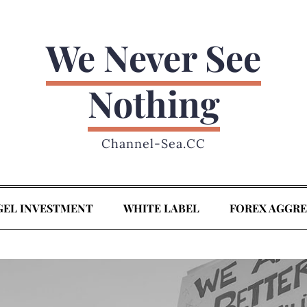
We Never See
Nothing
Channel-Sea.CC
GEL INVESTMENT
WHITE LABEL
FOREX AGGR