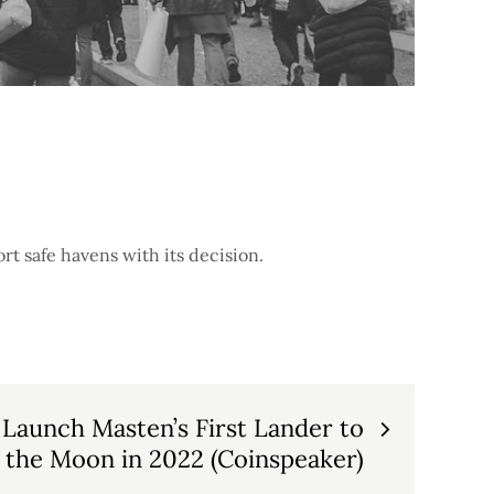
rt safe havens with its decision.
Launch Masten’s First Lander to
the Moon in 2022 (Coinspeaker)