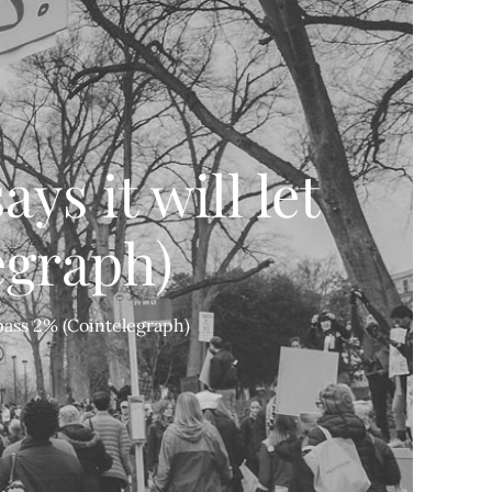
ys it will let
egraph)
n pass 2% (Cointelegraph)