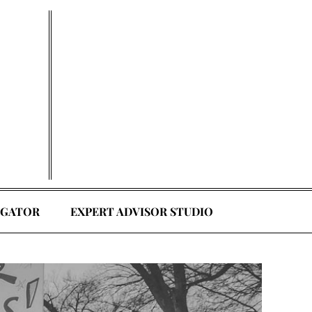
EGATOR
EXPERT ADVISOR STUDIO