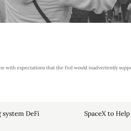
line with expectations that the Fed would inadvertently suppo
g system DeFi
SpaceX to Help 