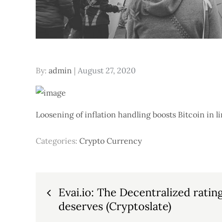
Posted
By:
admin
August 27, 2020
on
Loosening of inflation handling boosts Bitcoin in 
Categories:
Crypto Currency
Post
Evai.io: The Decentralized ratin
deserves (Cryptoslate)
navigation