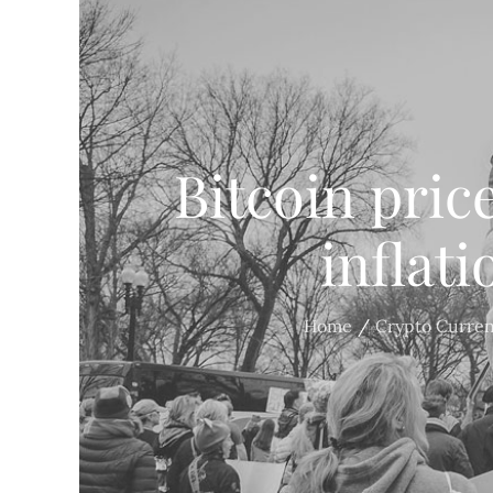
Bitcoin price
inflat
Home
Crypto Curre