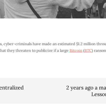
s, cyber-criminals have made an estimated $1.2 million thro
hat they threaten to publicize if a large
Bitcoin
(
BTC
) ransom
entralized
2 years ago a ma
Lesson