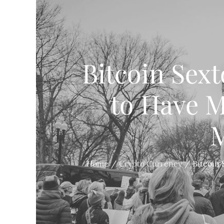
Bitcoin Sex
to Have Ma
M
Home
Crypto Currency
Bitcoin 