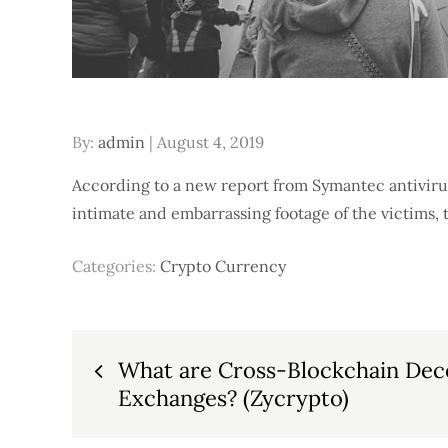
Posted
By:
admin
August 4, 2019
on
According to a new report from Symantec antiviru
intimate and embarrassing footage of the victims, t
Categories:
Crypto Currency
Post
What are Cross-Blockchain Dec
Exchanges? (Zycrypto)
navigation