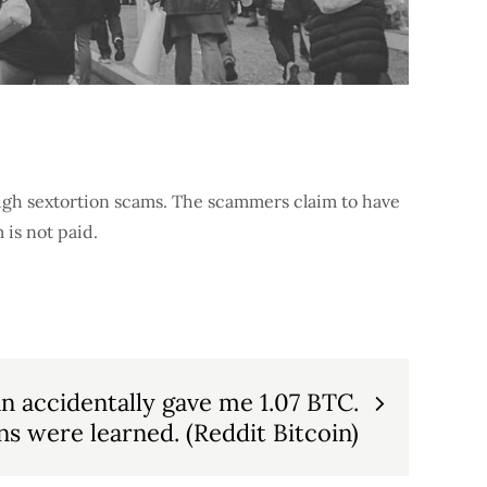
ugh sextortion scams. The scammers claim to have
 is not paid.
n accidentally gave me 1.07 BTC.
s were learned. (Reddit Bitcoin)