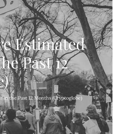
re Estimated
the Past 12
e)
n in the Past 12 Months (Cryptoglobe)