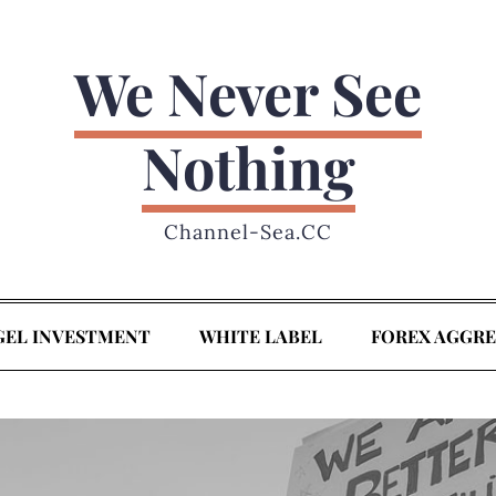
We Never See
Nothing
Channel-Sea.CC
GEL INVESTMENT
WHITE LABEL
FOREX AGGR