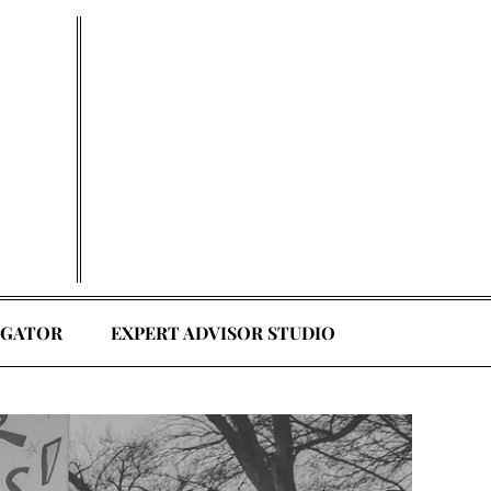
EGATOR
EXPERT ADVISOR STUDIO