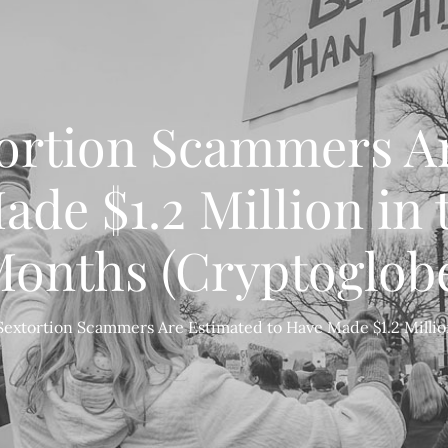
tortion Scammers A
de $1.2 Million in 
onths (Cryptoglob
Sextortion Scammers Are Estimated to Have Made $1.2 Millio