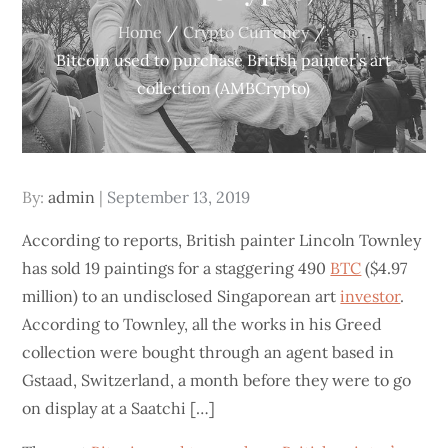
Home
Crypto Currency
Bitcoin used to purchase British painter’s art
collection (AMBCrypto)
Posted
By:
admin
September 13, 2019
on
According to reports, British painter Lincoln Townley
has sold 19 paintings for a staggering 490
BTC
($4.97
million) to an undisclosed Singaporean art
investor
.
According to Townley, all the works in his Greed
collection were bought through an agent based in
Gstaad, Switzerland, a month before they were to go
on display at a Saatchi […]