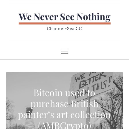
Skip
to
We Never See Nothing
content
Channel-Sea.CC
Bitcoin used to
purchase British
painter’s art collection
(AMBCrypto)