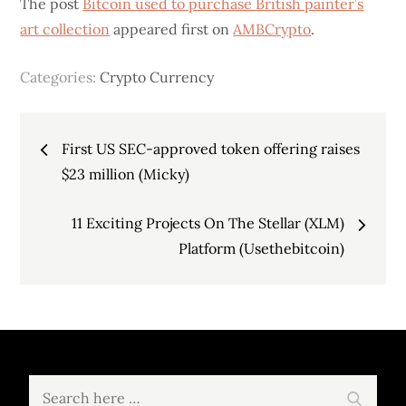
The post
Bitcoin used to purchase British painter’s
art collection
appeared first on
AMBCrypto
.
Categories:
Crypto Currency
Post
First US SEC-approved token offering raises
navigation
$23 million (Micky)
11 Exciting Projects On The Stellar (XLM)
Platform (Usethebitcoin)
Search
Search