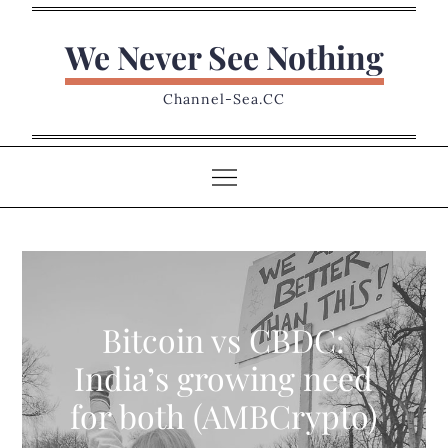
Skip
to
We Never See Nothing
content
Channel-Sea.CC
Bitcoin vs CBDC:
India’s growing need
for both (AMBCrypto)