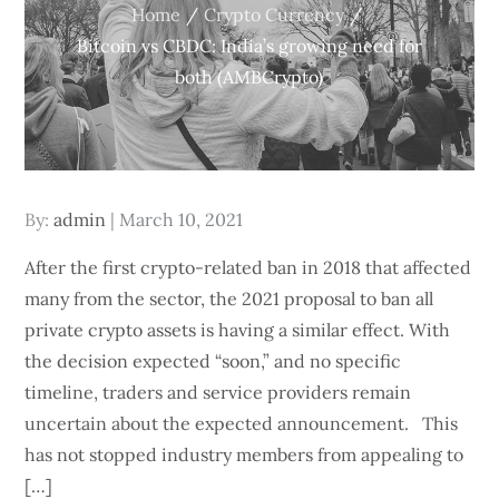
Home
Crypto Currency
Bitcoin vs CBDC: India’s growing need for
both (AMBCrypto)
Posted
By:
admin
March 10, 2021
on
After the first crypto-related ban in 2018 that affected
many from the sector, the 2021 proposal to ban all
private crypto assets is having a similar effect. With
the decision expected “soon,” and no specific
timeline, traders and service providers remain
uncertain about the expected announcement. This
has not stopped industry members from appealing to
[…]