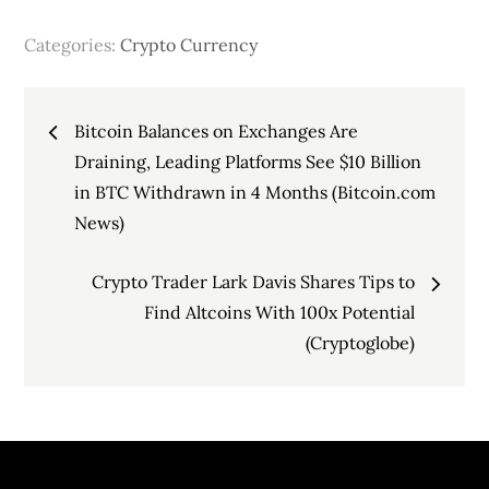
Categories:
Crypto Currency
Post
Bitcoin Balances on Exchanges Are
navigation
Draining, Leading Platforms See $10 Billion
in BTC Withdrawn in 4 Months (Bitcoin.com
News)
Crypto Trader Lark Davis Shares Tips to
Find Altcoins With 100x Potential
(Cryptoglobe)