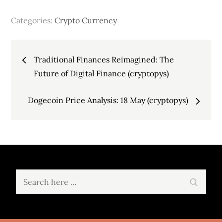
Categories:
Crypto Currency
Post
Traditional Finances Reimagined: The
navigation
Future of Digital Finance (cryptopys)
Dogecoin Price Analysis: 18 May (cryptopys)
Search
Search
for: