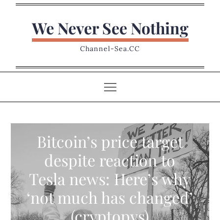
Skip
to
We Never See Nothing
content
Channel-Sea.CC
Bitcoin’s price target
despite reaction to
Tesla news: Here’s why
‘not much has changed’
(cryptopys)