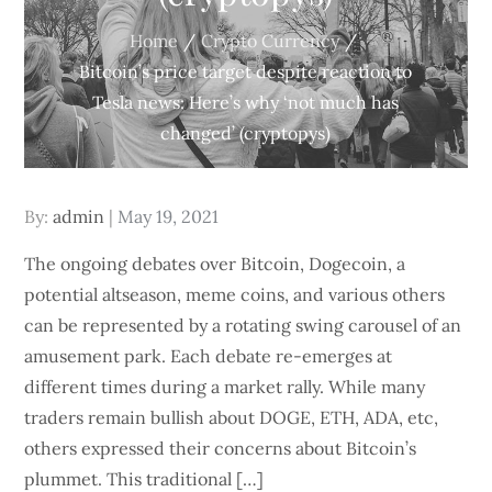
Home
Crypto Currency
Bitcoin’s price target despite reaction to
Tesla news: Here’s why ‘not much has
changed’ (cryptopys)
Posted
By:
admin
May 19, 2021
on
The ongoing debates over Bitcoin, Dogecoin, a
potential altseason, meme coins, and various others
can be represented by a rotating swing carousel of an
amusement park. Each debate re-emerges at
different times during a market rally. While many
traders remain bullish about DOGE, ETH, ADA, etc,
others expressed their concerns about Bitcoin’s
plummet. This traditional […]