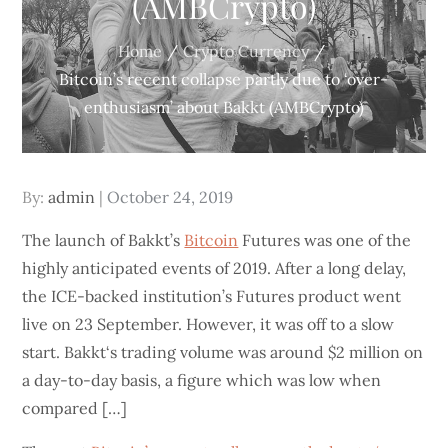
(AMBCrypto)
Home
Crypto Currency
Bitcoin’s recent collapse partly due to ‘over-
enthusiasm’ about Bakkt (AMBCrypto)
Posted
By:
admin
October 24, 2019
on
The launch of Bakkt’s
Bitcoin
Futures was one of the
highly anticipated events of 2019. After a long delay,
the ICE-backed institution’s Futures product went
live on 23 September. However, it was off to a slow
start. Bakkt‘s trading volume was around $2 million on
a day-to-day basis, a figure which was low when
compared […]