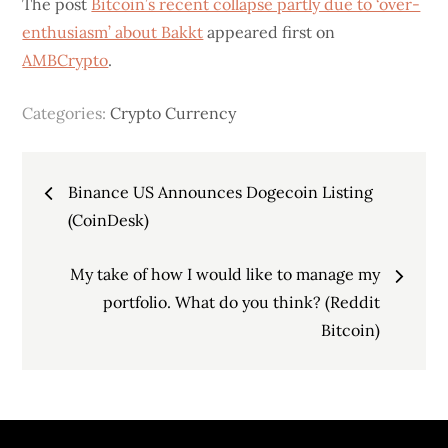
The post
Bitcoin’s recent collapse partly due to ‘over-
enthusiasm’ about Bakkt
appeared first on
AMBCrypto
.
Categories:
Crypto Currency
Post
Binance US Announces Dogecoin Listing
navigation
(CoinDesk)
My take of how I would like to manage my
portfolio. What do you think? (Reddit
Bitcoin)