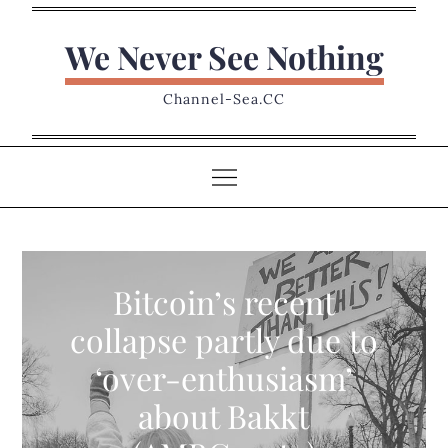
Skip
to
We Never See Nothing
content
Channel-Sea.CC
Bitcoin’s recent
collapse partly due to
‘over-enthusiasm’
about Bakkt