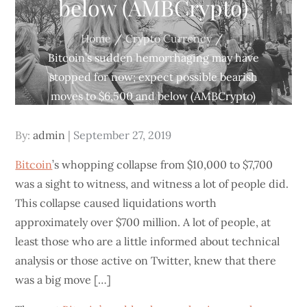
below (AMBCrypto)
Home
Crypto Currency
Bitcoin’s sudden hemorrhaging may have
stopped for now; expect possible bearish
moves to $6,500 and below (AMBCrypto)
Posted
By:
admin
September 27, 2019
on
Bitcoin
’s whopping collapse from $10,000 to $7,700
was a sight to witness, and witness a lot of people did.
This collapse caused liquidations worth
approximately over $700 million. A lot of people, at
least those who are a little informed about technical
analysis or those active on Twitter, knew that there
was a big move […]