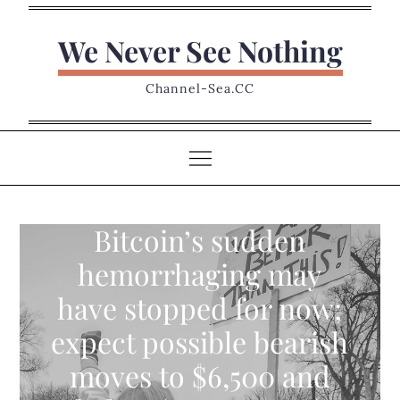
Skip
to
We Never See Nothing
content
Channel-Sea.CC
Bitcoin’s sudden
hemorrhaging may
have stopped for now;
expect possible bearish
moves to $6,500 and