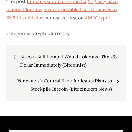
The post
Bitcoin’s sudden hemorrhaging may have
stopped for now; expect possible bearish moves to
$6,500 and below
appeared first on
AMBCrypto
.
Categories:
Crypto Currency
Post
Bitcoin Bull Pomp: I Would Tokenize The US
navigation
Dollar Immediately (Bitcoinist)
Venezuela’s Central Bank Indicates Plans to
Stockpile Bitcoin (Bitcoin.com News)