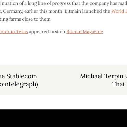
tinuation of a long line of progress that the company has ma
t, Germany, earlier this month, Bitmain launched the
World 
ng farms close to them.
nter in Texas
appeared first on
Bitcoin Magazine
.
e Stablecoin
Michael Terpin 
ointelegraph)
That