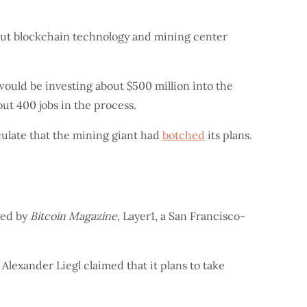
bout blockchain technology and mining center
 would be investing about $500 million into the
out 400 jobs in the process.
ulate that the mining giant had
botched
its plans.
ted by
Bitcoin Magazine
, Layer1, a San Francisco-
 Alexander Liegl claimed that it plans to take