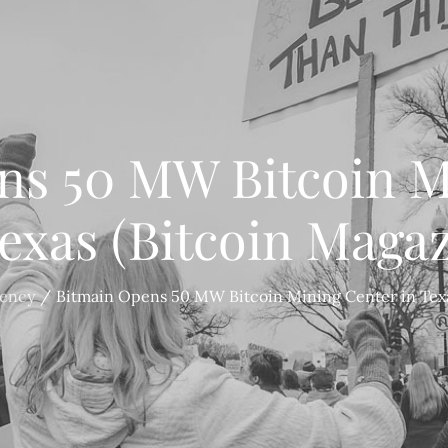
ns 50 MW Bitcoin M
Texas (Bitcoin Magaz
rency
Bitmain Opens 50 MW Bitcoin Mining Center in Texa