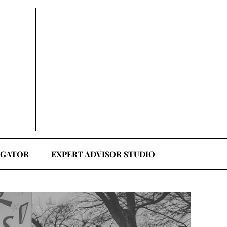
EGATOR
EXPERT ADVISOR STUDIO