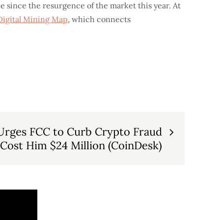
de since the resurgence of the market this year. At
Digital Mining Map
, which connects
Urges FCC to Curb Crypto Fraud
 Cost Him $24 Million (CoinDesk)