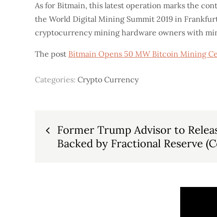
As for Bitmain, this latest operation marks the con
the World Digital Mining Summit 2019 in Frankfur
cryptocurrency mining hardware owners with mini
The post
Bitmain Opens 50 MW Bitcoin Mining Ce
Categories:
Crypto Currency
Post
Former Trump Advisor to Releas
Backed by Fractional Reserve (C
navigation