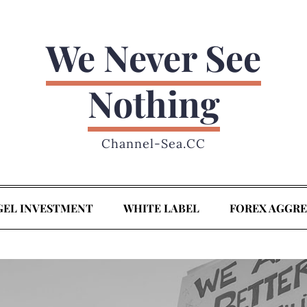
We Never See
Nothing
Channel-Sea.CC
GEL INVESTMENT
WHITE LABEL
FOREX AGGR