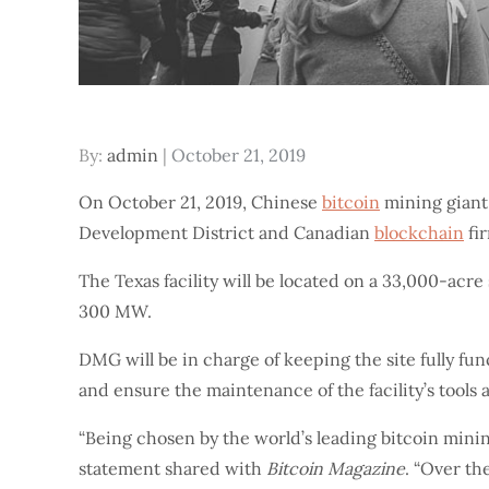
Posted
By:
admin
October 21, 2019
on
On October 21, 2019, Chinese
bitcoin
mining giant
Development District and Canadian
blockchain
fi
The Texas facility will be located on a 33,000-acr
300 MW.
DMG will be in charge of keeping the site fully f
and ensure the maintenance of the facility’s tools
“Being chosen by the world’s leading bitcoin mini
statement shared with
Bitcoin Magazine
. “Over th