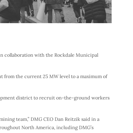
n collaboration with the Rockdale Municipal
tput from the current 25 MW level to a maximum of
lopment district to recruit on-the-ground workers
s mining team,” DMG CEO Dan Reitzik said in a
 throughout North America, including DMG’s