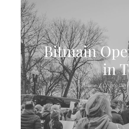
Bitmain Ope
in 
Home
Crypto Cur