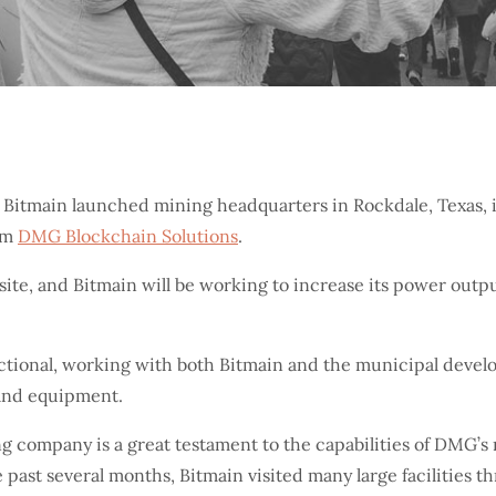
 Bitmain launched mining headquarters in Rockdale, Texas, i
rm
DMG Blockchain Solutions
.
e site, and Bitmain will be working to increase its power ou
unctional, working with both Bitmain and the municipal deve
 and equipment.
ng company is a great testament to the capabilities of DMG’
e past several months, Bitmain visited many large facilities