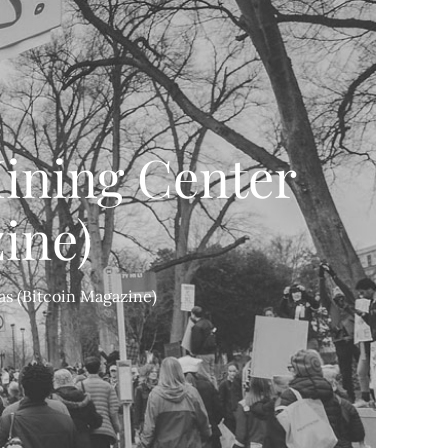
ining Center
ine)
s (Bitcoin Magazine)