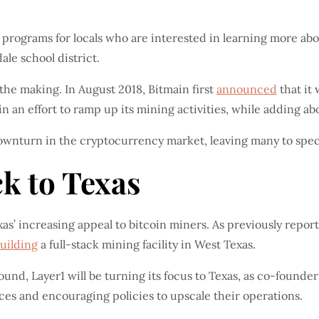
l programs for locals who are interested in learning more a
le school district.
n the making. In August 2018, Bitmain first
announced
that it
n an effort to ramp up its mining activities, while adding ab
downturn in the cryptocurrency market, leaving many to spec
k to Texas
xas’ increasing appeal to bitcoin miners. As previously repor
uilding
a full-stack mining facility in West Texas.
ound, Layer1 will be turning its focus to Texas, as co-founder
rices and encouraging policies to upscale their operations.