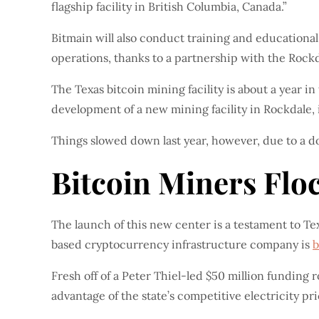
flagship facility in British Columbia, Canada.”
Bitmain will also conduct training and educationa
operations, thanks to a partnership with the Rockda
The Texas bitcoin mining facility is about a year i
development of a new mining facility in Rockdale, i
Things slowed down last year, however, due to a 
Bitcoin Miners Floc
The launch of this new center is a testament to Te
based cryptocurrency infrastructure company is
b
Fresh off of a Peter Thiel-led $50 million funding r
advantage of the state’s competitive electricity p