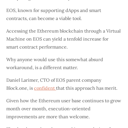
EOS, known for supporting dApps and smart
contracts, can become a viable tool.
Accessing the Ethereum blockchain through a Virtual
Machine on EOS can yield a tenfold increase for
smart contract performance.
Why anyone would use this somewhat absurd
workaround, is a different matter.
Daniel Larimer, CTO of EOS parent company
Block.one, is
confident
that this approach has merit.
Given how the Ethereum user base continues to grow
month over month, execution-oriented
improvements are more than welcome.