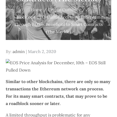
Home
Crypto Currency
Block.one CTO Claims Accessing Ethereum
Through EOS is Beneficial to Smart Contracts
(The Merkle)
Posted
By:
admin
March 2, 2020
on
Similar to other
blockchains
, there are only so many
transactions the Ethereum network can process.
For its many smart contracts, that may prove to be
a roadblock sooner or later.
A limited throughput is problematic for any