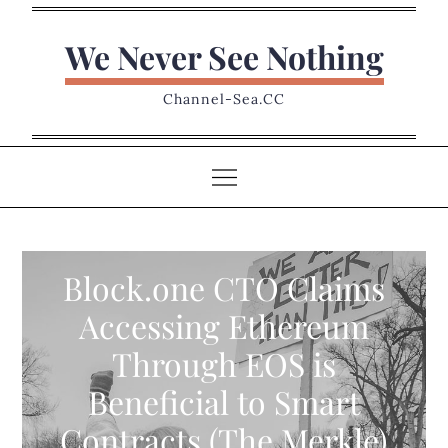
Skip
to
We Never See Nothing
content
Channel-Sea.CC
Block.one CTO Claims
Accessing Ethereum
Through EOS is
Beneficial to Smart
Contracts (The Merkle)