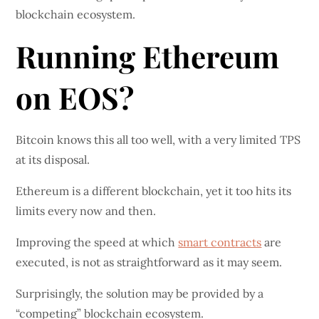
blockchain ecosystem.
Running Ethereum
on EOS?
Bitcoin knows this all too well, with a very limited TPS
at its disposal.
Ethereum is a different blockchain, yet it too hits its
limits every now and then.
Improving the speed at which
smart contracts
are
executed, is not as straightforward as it may seem.
Surprisingly, the solution may be provided by a
“competing” blockchain ecosystem.