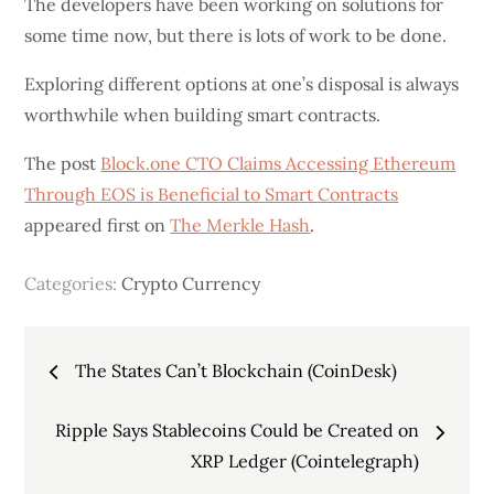
The developers have been working on solutions for
some time now, but there is lots of work to be done.
Exploring different options at one’s disposal is always
worthwhile when building smart contracts.
The post
Block.one CTO Claims Accessing Ethereum
Through EOS is Beneficial to Smart Contracts
appeared first on
The Merkle Hash
.
Categories:
Crypto Currency
Post
The States Can’t Blockchain (CoinDesk)
navigation
Ripple Says Stablecoins Could be Created on
XRP Ledger (Cointelegraph)