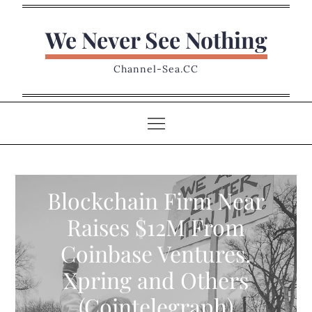
Skip
to
We Never See Nothing
content
Channel-Sea.CC
Blockchain Firm Near
Raises $12M From
Coinbase Ventures,
Xpring and Others
(Cointelegraph)