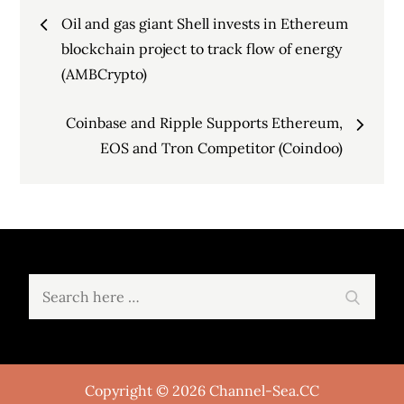
Post
Oil and gas giant Shell invests in Ethereum
navigation
blockchain project to track flow of energy
(AMBCrypto)
Coinbase and Ripple Supports Ethereum,
EOS and Tron Competitor (Coindoo)
Search
Search
for:
Copyright © 2026 Channel-Sea.CC