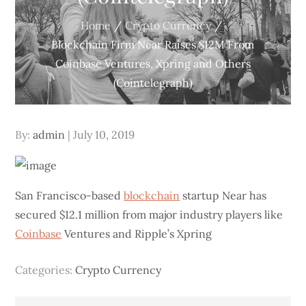
Home
Crypto Currency
Blockchain Firm Near Raises $12M From
Coinbase Ventures, Xpring and Others
(Cointelegraph)
Posted
By:
admin
July 10, 2019
on
San Francisco-based
blockchain
startup Near has
secured $12.1 million from major industry players like
Coinbase
Ventures and Ripple’s Xpring
Categories:
Crypto Currency