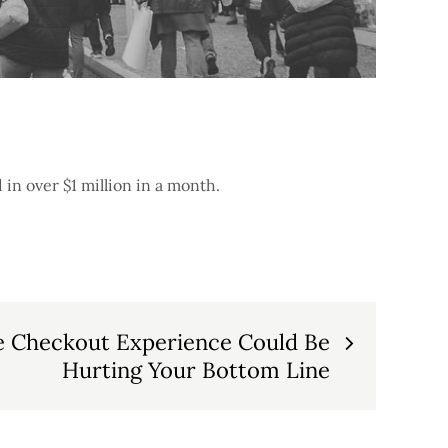
 in over $1 million in a month.
e Checkout Experience Could Be
Hurting Your Bottom Line