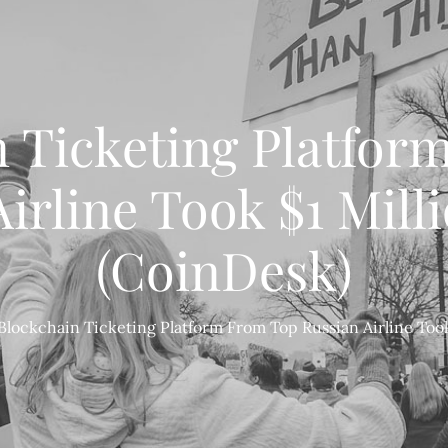
n Ticketing Platfor
irline Took $1 Milli
(CoinDesk)
Blockchain Ticketing Platform From Top Russian Airline Took 