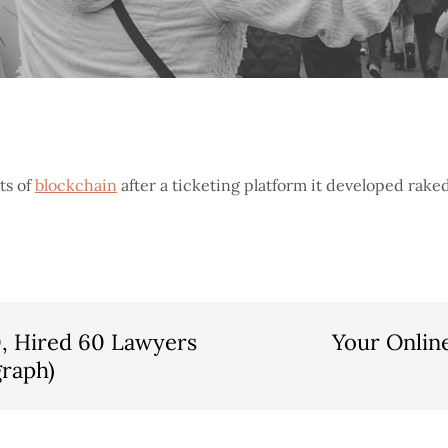
ts of
blockchain
after a ticketing platform it developed raked
0, Hired 60 Lawyers
Your Onlin
raph)