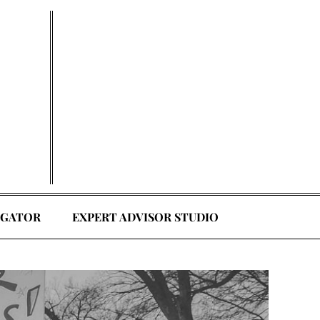
EGATOR
EXPERT ADVISOR STUDIO