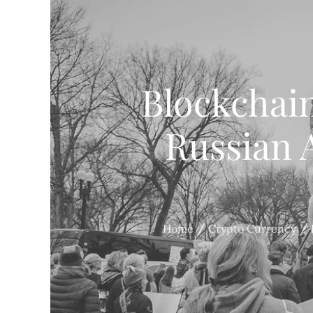
Blockchai
Russian A
Home
Crypto Currency