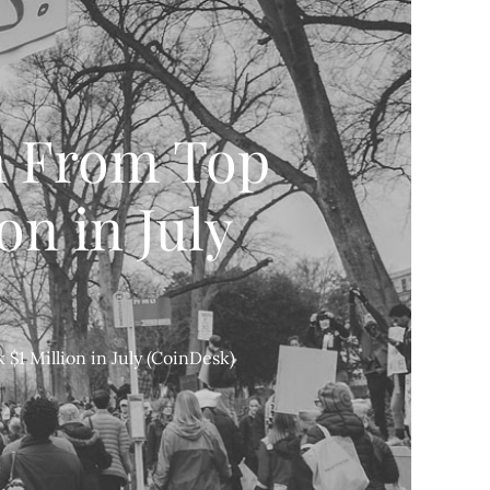
m From Top
on in July
$1 Million in July (CoinDesk)