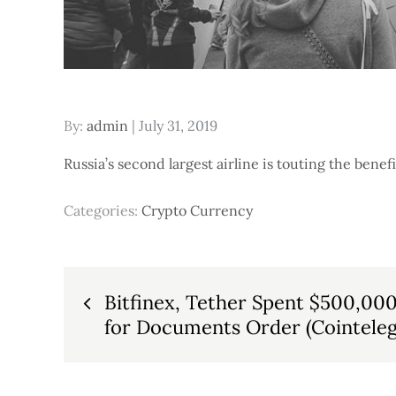
Posted
By:
admin
July 31, 2019
on
Russia’s second largest airline is touting the benefi
Categories:
Crypto Currency
Post
Bitfinex, Tether Spent $500,00
for Documents Order (Cointeleg
navigation