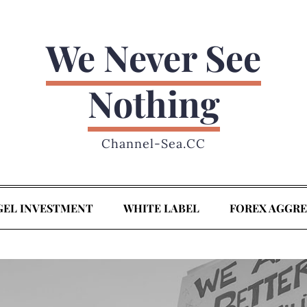
We Never See
Nothing
Channel-Sea.CC
GEL INVESTMENT
WHITE LABEL
FOREX AGGR