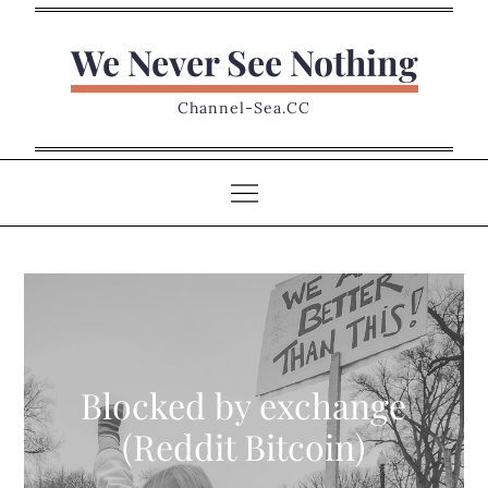
Skip
to
We Never See Nothing
content
Channel-Sea.CC
Blocked by exchange
(Reddit Bitcoin)