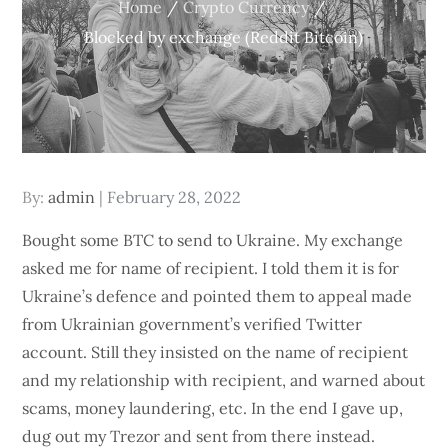
Home
Crypto Currency
Blocked by exchange (Reddit Bitcoin)
Posted
By:
admin
February 28, 2022
on
Bought some BTC to send to Ukraine. My exchange
asked me for name of recipient. I told them it is for
Ukraine’s defence and pointed them to appeal made
from Ukrainian government’s verified Twitter
account. Still they insisted on the name of recipient
and my relationship with recipient, and warned about
scams, money laundering, etc. In the end I gave up,
dug out my Trezor and sent from there instead.