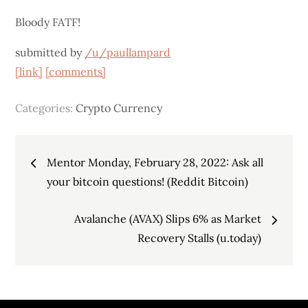
Bloody FATF!
submitted by
/u/paullampard
[link]
[comments]
Categories:
Crypto Currency
Post
Mentor Monday, February 28, 2022: Ask all
navigation
your bitcoin questions! (Reddit Bitcoin)
Avalanche (AVAX) Slips 6% as Market
Recovery Stalls (u.today)