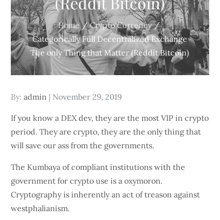
(Reddit Bitcoin)
Home
Crypto Currency
Categorically Full Decentralized Exchange
The only Thing that Matter (Reddit Bitcoin)
Posted
By:
admin
November 29, 2019
on
If you know a DEX dev, they are the most VIP in crypto
period. They are crypto, they are the only thing that
will save our ass from the governments.
The Kumbaya of compliant institutions with the
government for crypto use is a oxymoron.
Cryptography is inherently an act of treason against
westphalianism.