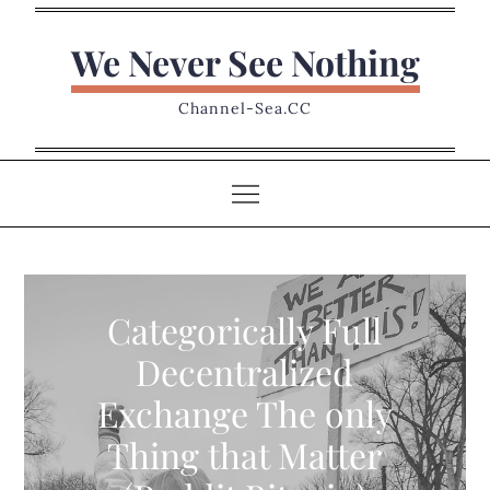
Skip
to
We Never See Nothing
content
Channel-Sea.CC
Categorically Full
Decentralized
Exchange The only
Thing that Matter