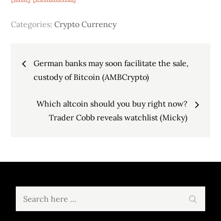
Categories:
Crypto Currency
Post
German banks may soon facilitate the sale,
navigation
custody of Bitcoin (AMBCrypto)
Which altcoin should you buy right now?
Trader Cobb reveals watchlist (Micky)
Search
Search
for: