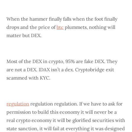
When the hammer finally falls when the foot finally
drops and the price of
btc
plummets, nothing will
matter but DEX.
Most of the DEX in crypto, 95% are fake DEX. They
are not a DEX. IDAX isn’t a dex. Cryptobridge exit
scammed with KYC.
regulation
regulation regulation. If we have to ask for
permission to build this economy it will never be a
real crypto economy it will be glorified securities with
state sanction, it will fail at everything it was designed