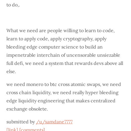
to do,.
What we need are people willing to learn to code,
learn to apply code, apply cryptography, apply
bleeding edge computer science to build an
impenetrable interchain of uncensorable unsiezable
full defi, we need a system that rewards devs above all
else.
we need monero to btc cross atomic swaps, we need
cross chain liquidity, we need really hyper bleeding
edge liquidity engineering that makes centralized
exchange obsolete.
submitted by
/u/samdane7777
[link]
[comments]