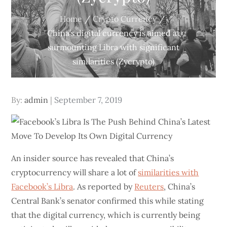
Home
Crypto Currency
China’s digital currency is aimed at
surmounting Libra with significant
similarities (Zycrypto)
Posted
By:
admin
September 7, 2019
on
An insider source has revealed that China’s
cryptocurrency will share a lot of
similarities with
Facebook’s Libra
. As reported by
Reuters
, China’s
Central Bank’s senator confirmed this while stating
that the digital currency, which is currently being