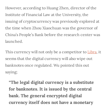
However, according to Huang Zhen, director of the
Institute of Financial Law at the University, the
issuing of cryptocurrency was previously explored at
the time when Zhou Xiaochuan was the governor of
China’s People’s Bank before the research center was
launched.
This currency will not only be a competitor to
Libra
, it
seems that the digital currency will also wipe out
banknotes once regulated. Wu pointed this out
saying;
“The legal digital currency is a substitute
for banknotes. It is issued by the central
bank. The general encrypted digital
currency itself does not have a monetary