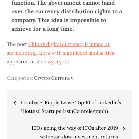
function. The government cannot hand
over the currency distribution rights to a
company. This idea is impossible to
achieve for a long time.”
The post
China’s digital currency is aimed at
surmounting Libra with significant similarities
appeared first on
ZyCrypto
.
Categories:
Crypto Currency
Post
Coinbase, Ripple Leave Top 10 of LinkedIn’s
navigation
‘Hottest’ Startups List (Cointelegraph)
IEOs going the way of ICOs after 2019
witnesses low investment returns