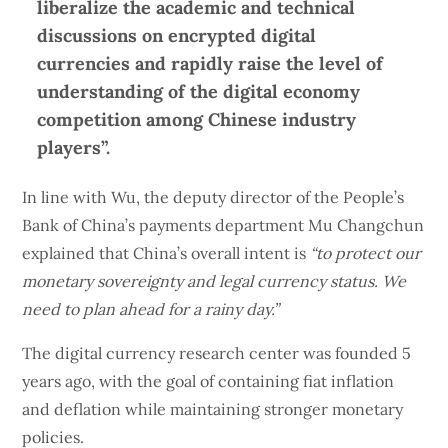
liberalize the academic and technical
discussions on encrypted digital
currencies and rapidly raise the level of
understanding of the digital economy
competition among Chinese industry
players”.
In line with Wu, the deputy director of the People’s
Bank of China’s payments department Mu Changchun
explained that China’s overall intent is
“to protect our
monetary sovereignty and legal currency status. We
need to plan ahead for a rainy day.”
The digital currency research center was founded 5
years ago, with the goal of containing fiat inflation
and deflation while maintaining stronger monetary
policies.