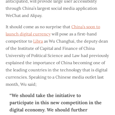
anticipated, will provide large user accessibility
through China’s largest social media application
WeChat and Alipay.
It should come as no surprise that
China’s soon to
launch digital currency
will pose as a first-hand
competitor to
Libra
as Wu Changhai, the deputy dean
of the Institute of Capital and Finance of China
University of Political Science and Law had previously
explained the importance of China becoming one of
the leading countries in the technology that is digital
currencies. Speaking to a Chinese media outlet last
month, Wu said;
“We should take the initiative to
participate in this new competition in the
digital economy. We should further