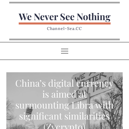
Skip
to
We Never See Nothing
content
Channel-Sea.CC
China’s digital currency
is aimed at
surmounting Libra with
significant similarities
(Zycrypto)