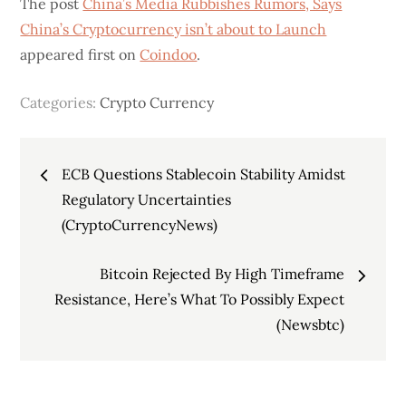
The post
China’s Media Rubbishes Rumors, Says
China’s Cryptocurrency isn’t about to Launch
appeared first on
Coindoo
.
Categories:
Crypto Currency
Post
ECB Questions Stablecoin Stability Amidst
navigation
Regulatory Uncertainties
(CryptoCurrencyNews)
Bitcoin Rejected By High Timeframe
Resistance, Here’s What To Possibly Expect
(Newsbtc)