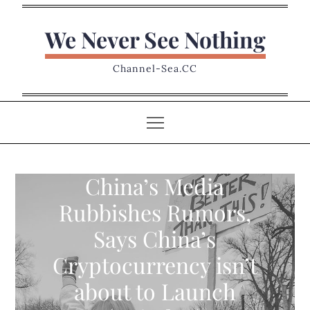
Skip
to
We Never See Nothing
content
Channel-Sea.CC
China’s Media
Rubbishes Rumors,
Says China’s
Cryptocurrency isn’t
about to Launch