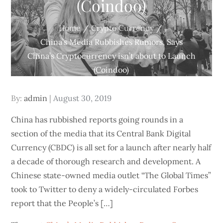
(Coindoo)
Home
Crypto Currency
China’s Media Rubbishes Rumors, Says
China’s Cryptocurrency isn’t about to Launch
(Coindoo)
Posted
By:
admin
August 30, 2019
on
China has rubbished reports going rounds in a
section of the media that its Central Bank Digital
Currency (CBDC) is all set for a launch after nearly half
a decade of thorough research and development. A
Chinese state-owned media outlet “The Global Times”
took to Twitter to deny a widely-circulated Forbes
report that the People’s […]