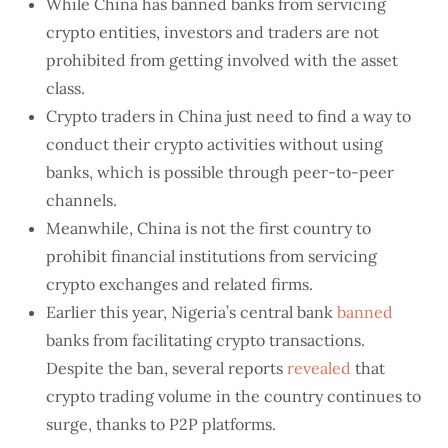
While China has banned banks from servicing
crypto entities, investors and traders are not
prohibited from getting involved with the asset
class.
Crypto traders in China just need to find a way to
conduct their crypto activities without using
banks, which is possible through peer-to-peer
channels.
Meanwhile, China is not the first country to
prohibit financial institutions from servicing
crypto exchanges and related firms.
Earlier this year, Nigeria’s central bank
banned
banks from facilitating crypto transactions.
Despite the ban, several reports
revealed
that
crypto trading volume in the country continues to
surge, thanks to P2P platforms.