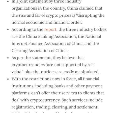
In a joint statement by three industry
organizations in the country, China claimed that
the rise and fall of crypto prices is “disrupting the
normal economic and financial order.
According to the
report
, the three industry bodies
are the China Banking Association, the National
Internet Finance Association of China, and the
Clearing Association of China.
As per the statement, they believe that
cryptocurrencies “are not supported by real
value,” plus their prices are easily manipulated.
With the restrictions now in force, all financial
institutions, including banks and other payment
platforms, can’t offer their services to clients that
deal with cryptocurrency. Such services include
registration, trading, clearing, and settlement.