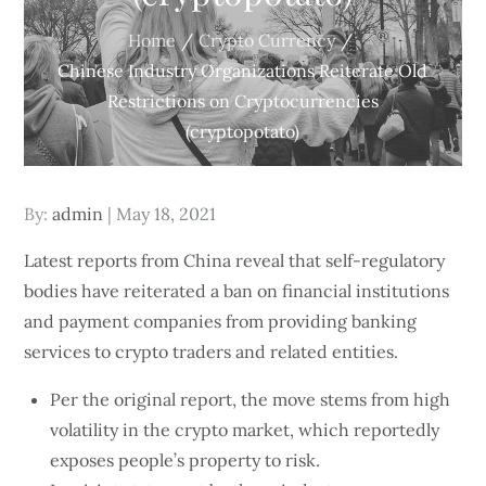
Home
Crypto Currency
Chinese Industry Organizations Reiterate Old
Restrictions on Cryptocurrencies
(cryptopotato)
Posted
By:
admin
May 18, 2021
on
Latest reports from China reveal that self-regulatory
bodies have reiterated a ban on financial institutions
and payment companies from providing banking
services to crypto traders and related entities.
Per the original report, the move stems from high
volatility in the crypto market, which reportedly
exposes people’s property to risk.