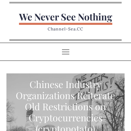
Skip
to
We Never See Nothing
content
Channel-Sea.CC
Chinese Industry
Organizations Reiterate
Old Restrictions on
Cryptocurrencies
(cryptopotato)