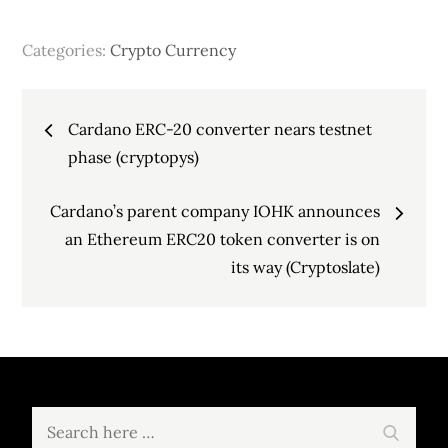
Categories:
Crypto Currency
Post
Cardano ERC-20 converter nears testnet
navigation
phase (cryptopys)
Cardano’s parent company IOHK announces
an Ethereum ERC20 token converter is on
its way (Cryptoslate)
Search
Search