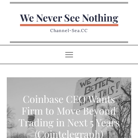
Skip
to
We Never See Nothing
content
Channel-Sea.CC
Coinbase CEO Wants
Firm to Move Beyond
Trading in Next 5 Years
(Cointelegraph)