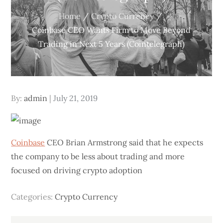
Home
Crypto Currency
Coinbase CEO Wants Firm to Move Beyond
Trading in Next 5 Years (Cointelegraph)
Posted
By:
admin
July 21, 2019
on
Coinbase
CEO Brian Armstrong said that he expects
the company to be less about trading and more
focused on driving crypto adoption
Categories:
Crypto Currency