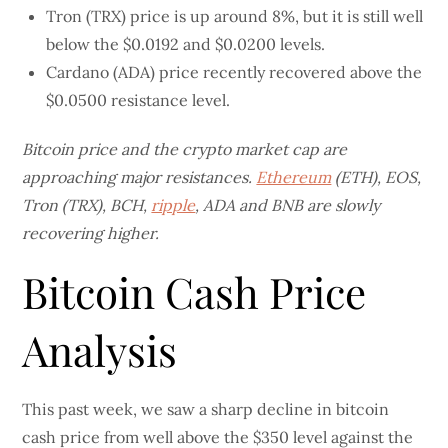
Tron (TRX) price is up around 8%, but it is still well
below the $0.0192 and $0.0200 levels.
Cardano (ADA) price recently recovered above the
$0.0500 resistance level.
Bitcoin price and the crypto market cap are
approaching major resistances.
Ethereum
(ETH), EOS,
Tron (TRX), BCH,
ripple
, ADA and BNB are slowly
recovering higher.
Bitcoin Cash Price
Analysis
This past week, we saw a sharp decline in bitcoin
cash price from well above the $350 level against the