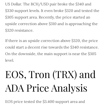
US Dollar. The BCH/USD pair broke the $340 and
$330 support levels. It even broke $320 and tested the
$305 support area. Recently, the price started an
upside correction above $310 and is approaching the
$320 resistance.
If there is an upside correction above $320, the price
could start a decent rise towards the $340 resistance.
On the downside, the main support is near the $305
level.
EOS, Tron (TRX) and
ADA Price Analysis
EOS price tested the $3.400 support area and