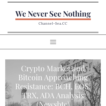
Skip
to
We Never See Nothing
content
Channel-Sea.CC
Crypto Market and
Bitcoin Approaching
Resistance: BCH, EOS,
TRX, ADA Analysis
(Newsbtc)