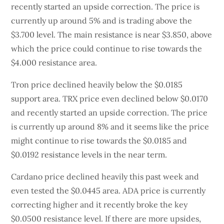
recently started an upside correction. The price is
currently up around 5% and is trading above the
$3.700 level. The main resistance is near $3.850, above
which the price could continue to rise towards the
$4.000 resistance area.
Tron price declined heavily below the $0.0185
support area. TRX price even declined below $0.0170
and recently started an upside correction. The price
is currently up around 8% and it seems like the price
might continue to rise towards the $0.0185 and
$0.0192 resistance levels in the near term.
Cardano price declined heavily this past week and
even tested the $0.0445 area. ADA price is currently
correcting higher and it recently broke the key
$0.0500 resistance level. If there are more upsides,