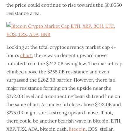
the price could continue to rise towards the $0.0550
resistance area.
Looking at the total cryptocurrency market cap 4-
hours
chart
, there was a decent upward move
initiated from the $242.0B swing low. The market cap
climbed above the $255.0B resistance and even
surpassed the $262.0B barrier. However, there is a
major resistance forming on the upside near the
$272.0B level and a connecting bearish trend line on
the same chart. A successful close above $272.0B and
$275.0B might start a strong upward move. If not,
there could be another bearish wave in bitcoin, ETH,
XRP, TRX, ADA, bitcoin cash,
litecoin
, EOS, stellar,