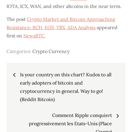
IOTA, ICX, WAN, and other altcoins in the near term.
The post
Crypto Market and Bitcoin Approaching
Resistance: BCH, EOS, TRX, ADA Analysis
appeared
first on
NewsBTC
.
Categories:
Crypto Currency
Post
Is your country on this chart? Kudos to all
navigation
early adopters of bitcoin and
cryptocurrency in general. Way to go!
(Reddit Bitcoin)
Comment Ripple conquiert
progressivement les Etats-Unis (Place
Crypto)