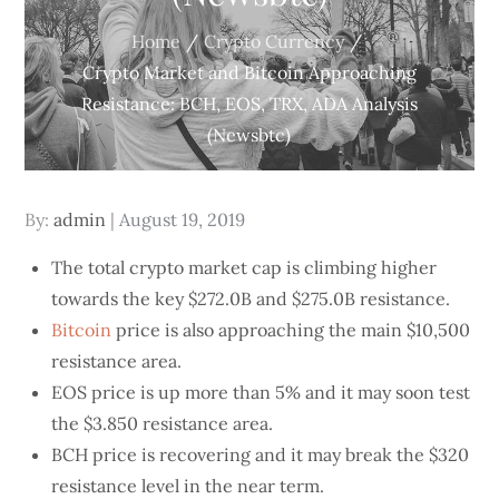
Home
Crypto Currency
Crypto Market and Bitcoin Approaching
Resistance: BCH, EOS, TRX, ADA Analysis
(Newsbtc)
Posted
By:
admin
August 19, 2019
on
The total crypto market cap is climbing higher
towards the key $272.0B and $275.0B resistance.
Bitcoin
price is also approaching the main $10,500
resistance area.
EOS price is up more than 5% and it may soon test
the $3.850 resistance area.
BCH price is recovering and it may break the $320
resistance level in the near term.