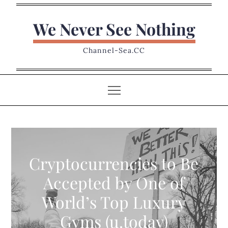
Skip
to
We Never See Nothing
content
Channel-Sea.CC
Cryptocurrencies to Be
Accepted by One of
World’s Top Luxury
Gyms (u.today)