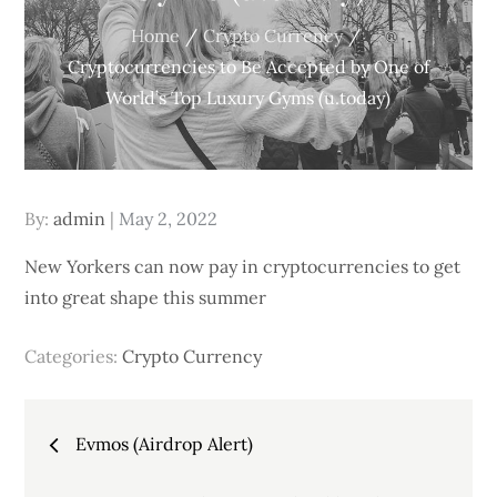
Home
Crypto Currency
Cryptocurrencies to Be Accepted by One of
World’s Top Luxury Gyms (u.today)
Posted
By:
admin
May 2, 2022
on
New Yorkers can now pay in cryptocurrencies to get
into great shape this summer
Categories:
Crypto Currency
Post
Evmos (Airdrop Alert)
navigation