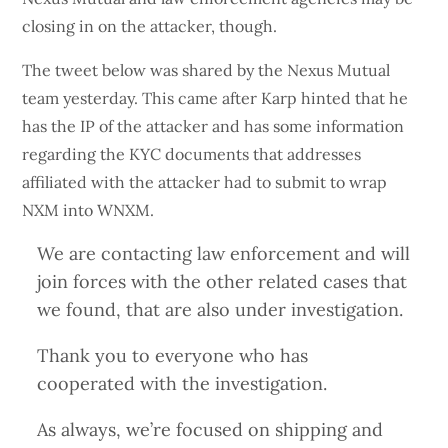
closing in on the attacker, though.
The tweet below was shared by the Nexus Mutual
team yesterday. This came after Karp hinted that he
has the IP of the attacker and has some information
regarding the KYC documents that addresses
affiliated with the attacker had to submit to wrap
NXM into WNXM.
We are contacting law enforcement and will
join forces with the other related cases that
we found, that are also under investigation.
Thank you to everyone who has
cooperated with the investigation.
As always, we’re focused on shipping and