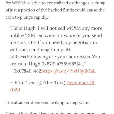
for WNXM relative to centralized exchanges, a dump
of just a portion of the hacked funds could cause the
coin to plunge rapidly.
“Hello Hugh. I will not sell wNXM any more
until wNXM recovers his value or you send
me 4.5k ETH.If you need any negotiation
with me, send msg to my eth
address.Following are your addresses. You
are rich, Hugh.0x87B2a7559d85f4…”
– 0x07840..482
https://t.co/PwH8yIk7aL
— EtherText (@EtherText)
December 16,
2020
The attacker does seem willing to negotiate.
Nexus Mutual and law enforcement agencies may be