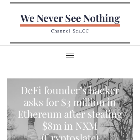
Skip
to
We Never See Nothing
content
Channel-Sea.CC
DeFi founder’s hacker
asks for $3 million in
Ethereum after stealing
$8m in NXM
(Cryptoslate)