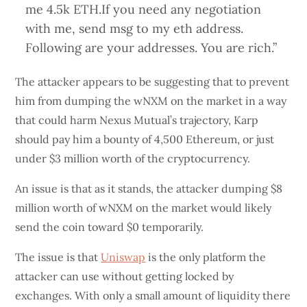
me 4.5k ETH.If you need any negotiation
with me, send msg to my eth address.
Following are your addresses. You are rich.”
The attacker appears to be suggesting that to prevent
him from dumping the wNXM on the market in a way
that could harm Nexus Mutual’s trajectory, Karp
should pay him a bounty of 4,500 Ethereum, or just
under $3 million worth of the cryptocurrency.
An issue is that as it stands, the attacker dumping $8
million worth of wNXM on the market would likely
send the coin toward $0 temporarily.
The issue is that
Uniswap
is the only platform the
attacker can use without getting locked by
exchanges. With only a small amount of liquidity there