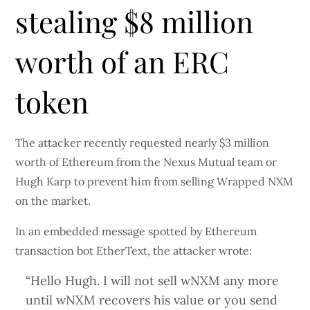
stealing $8 million
worth of an ERC
token
The attacker recently requested nearly $3 million
worth of Ethereum from the Nexus Mutual team or
Hugh Karp to prevent him from selling Wrapped NXM
on the market.
In an embedded message spotted by Ethereum
transaction bot EtherText, the attacker wrote:
“Hello Hugh. I will not sell wNXM any more
until wNXM recovers his value or you send