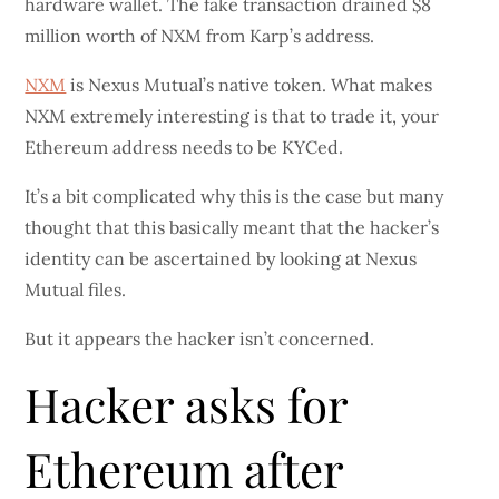
hardware wallet. The fake transaction drained $8
million worth of NXM from Karp’s address.
NXM
is Nexus Mutual’s native token. What makes
NXM extremely interesting is that to trade it, your
Ethereum address needs to be KYCed.
It’s a bit complicated why this is the case but many
thought that this basically meant that the hacker’s
identity can be ascertained by looking at Nexus
Mutual files.
But it appears the hacker isn’t concerned.
Hacker asks for
Ethereum after