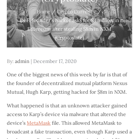
Home
Crypto Currency
DeFi founder’s hacker asks for $3 million in
Ethereum after stealing $8m in NXM
(Cryptoslate)
Posted
By:
admin
December 17, 2020
on
One of the biggest news of this week by far is that of
the founder of decentralized mutual platform Nexus
Mutual, Hugh Karp, getting hacked for $8m in NXM.
What happened is that an unknown attacker gained
access to Karp’s device via malware that altered the
device’s
MetaMask
file. This allowed MetaMask to
broadcast a fake transaction, even though Karp used a