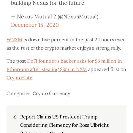
building Nexus for the future.
— Nexus Mutual ? (@NexusMutual)
December 15, 2020
WNXM
is down five percent in the past 24 hours even
as the rest of the crypto market enjoys a strong rally.
The post
DeFi founder’s hacker asks for $3 million in
Ethereum after stealing $8m in NXM
appeared first on
CryptoSlate
.
Categories:
Crypto Currency
Post
Report Claims US President Trump
navigation
Considering Clemency for Ross Ulbricht