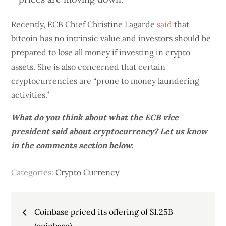
Recently, ECB Chief Christine Lagarde
said
that
bitcoin has no intrinsic value and investors should be
prepared to lose all money if investing in crypto
assets. She is also concerned that certain
cryptocurrencies are “prone to money laundering
activities.”
What do you think about what the ECB vice
president said about cryptocurrency? Let us know
in the comments section below.
Categories:
Crypto Currency
Post
Coinbase priced its offering of $1.25B