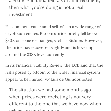
are the real fundamentals of an investment,
then what you’re doing is not a real
investment.
His comment came amid sell-offs in a wide range of
cryptocurrencies. Bitcoin’s price briefly fell below
$30K on some exchanges, such as Bitfinex. However,
the price has recovered slightly and is hovering
around the $38K level currently.
In its Financial Stability Review, the ECB said that the
risks posed by bitcoin to the wider financial system
appear to be limited. VP Luis de Guindos noted:
The situation we had some months ago
when prices were rocketing is not very
different to the one that we have now when
prices are moving down.