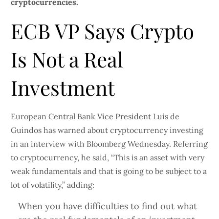
cryptocurrencies.
ECB VP Says Crypto
Is Not a Real
Investment
European Central Bank Vice President Luis de
Guindos has warned about cryptocurrency investing
in an interview with Bloomberg Wednesday. Referring
to cryptocurrency, he said, “This is an asset with very
weak fundamentals and that is going to be subject to a
lot of volatility,” adding:
When you have difficulties to find out what