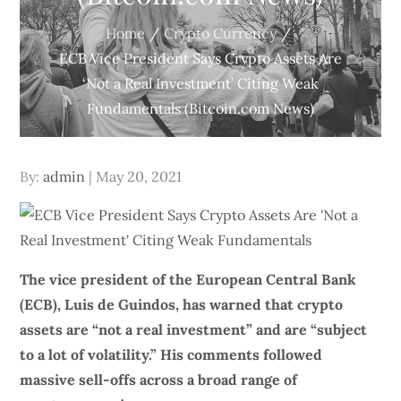
Home
Crypto Currency
ECB Vice President Says Crypto Assets Are
‘Not a Real Investment’ Citing Weak
Fundamentals (Bitcoin.com News)
Posted
By:
admin
May 20, 2021
on
The vice president of the European Central Bank
(ECB), Luis de Guindos, has warned that crypto
assets are “not a real investment” and are “subject
to a lot of volatility.” His comments followed
massive sell-offs across a broad range of