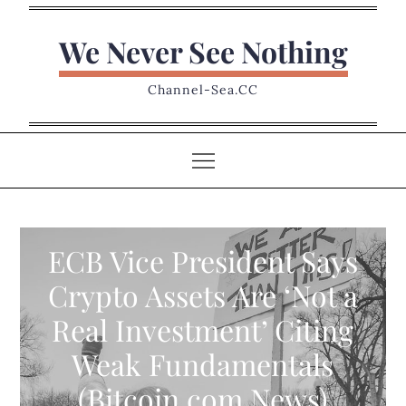
Skip
to
We Never See Nothing
content
Channel-Sea.CC
ECB Vice President Says
Crypto Assets Are ‘Not a
Real Investment’ Citing
Weak Fundamentals
(Bitcoin.com News)