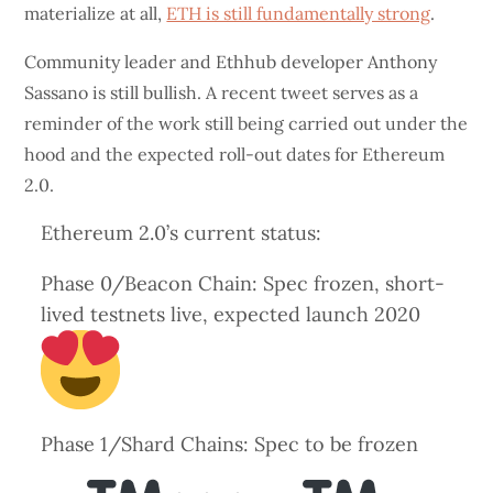
materialize at all,
ETH is still fundamentally strong
.
Community leader and Ethhub developer Anthony
Sassano is still bullish. A recent tweet serves as a
reminder of the work still being carried out under the
hood and the expected roll-out dates for Ethereum
2.0.
Ethereum 2.0’s current status:
Phase 0/Beacon Chain: Spec frozen, short-
lived testnets live, expected launch 2020
Phase 1/Shard Chains: Spec to be frozen