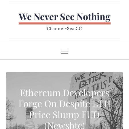
Skip
to
We Never See Nothing
content
Channel-Sea.CC
Ethereum Developers
Forge On Despite ETH
Price Slump FUD
(Newsbtc)