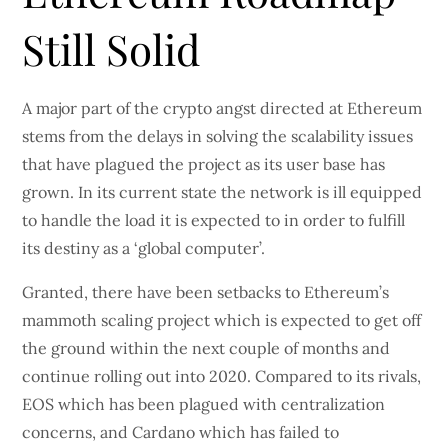
Still Solid
A major part of the crypto angst directed at Ethereum
stems from the delays in solving the scalability issues
that have plagued the project as its user base has
grown. In its current state the network is ill equipped
to handle the load it is expected to in order to fulfill
its destiny as a ‘global computer’.
Granted, there have been setbacks to Ethereum’s
mammoth scaling project which is expected to get off
the ground within the next couple of months and
continue rolling out into 2020. Compared to its rivals,
EOS which has been plagued with centralization
concerns, and Cardano which has failed to