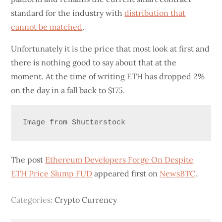
standard for the industry with
distribution that
cannot be matched
.
Unfortunately it is the price that most look at first and
there is nothing good to say about that at the
moment. At the time of writing ETH has dropped 2%
on the day in a fall back to $175.
Image from Shutterstock
The post
Ethereum Developers Forge On Despite
ETH Price Slump FUD
appeared first on
NewsBTC
.
Categories:
Crypto Currency