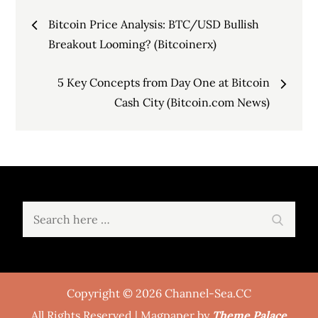
Post
Bitcoin Price Analysis: BTC/USD Bullish
navigation
Breakout Looming? (Bitcoinerx)
5 Key Concepts from Day One at Bitcoin
Cash City (Bitcoin.com News)
Search
Search
for:
Copyright © 2026 Channel-Sea.CC
All Rights Reserved | Magpaper by
Theme Palace