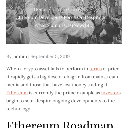
Home
Crypto Currency
Ethereum Developers Forge On Despite ETH
Price Slump FUD (Newsbtc)
Posted
By:
admin
September 5, 2019
on
When a crypto asset fails to perform in
terms
of price
it rapidly gets a big dose of chagrin from mainstream
media and those that have lost money trading it.
Ethereum
is currently the prime example as
investor
s
begin to sour despite ongoing developments to the
technology.
Ethereum Roadmap