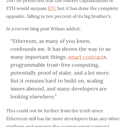
2017 he predicted that the market capitalization of
ETH would surpass
BTC
but it has done the complete
opposite, falling to ten percent of its big brother’s.
In a recent blog post Wilson added;
“Ethereum, as many of you know,
confounds me. It has shown the way to so
many important things;
smart contract
s,
programmable trust-free computing,
potentially proof of stake, and a lot more.
But it remains hard to build on, scaling
issues abound, and many developers are
looking elsewhere.”
This could not be further from the truth since
Ethereum still has far more developers than any other
platform and remains the current smart contract