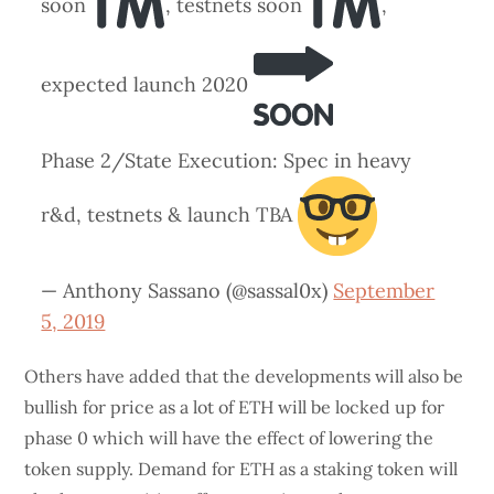
soon
, testnets soon
,
expected launch 2020
Phase 2/State Execution: Spec in heavy
r&d, testnets & launch TBA
— Anthony Sassano (@sassal0x)
September
5, 2019
Others have added that the developments will also be
bullish for price as a lot of ETH will be locked up for
phase 0 which will have the effect of lowering the
token supply. Demand for ETH as a staking token will