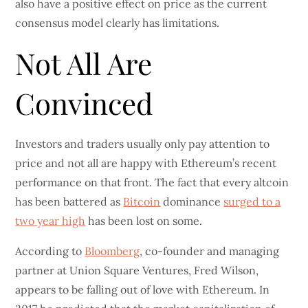
also have a positive effect on price as the current
consensus model clearly has limitations.
Not All Are
Convinced
Investors and traders usually only pay attention to
price and not all are happy with Ethereum’s recent
performance on that front. The fact that every altcoin
has been battered as
Bitcoin
dominance
surged to a
two year high
has been lost on some.
According to
Bloomberg
, co-founder and managing
partner at Union Square Ventures, Fred Wilson,
appears to be falling out of love with Ethereum. In