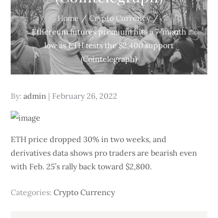
Home
Crypto Currency
Ethereum futures premium hits a 7-month
low as ETH tests the $2,400 support
(Cointelegraph)
Posted
By:
admin
February 26, 2022
on
ETH price dropped 30% in two weeks, and
derivatives data shows pro traders are bearish even
with Feb. 25’s rally back toward $2,800.
Categories:
Crypto Currency