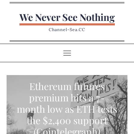
Skip
to
We Never See Nothing
content
Channel-Sea.CC
Ethereum futures
premium hits a 7-
month low as ETH tests
the $2,400 support
(Cointelegraph)