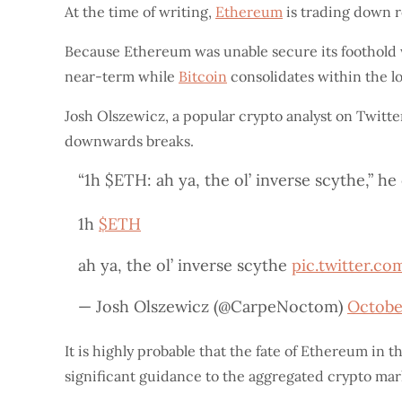
At the time of writing,
Ethereum
is trading down ro
Because Ethereum was unable secure its foothold wi
near-term while
Bitcoin
consolidates within the l
Josh Olszewicz, a popular crypto analyst on Twitte
downwards breaks.
“1h $ETH: ah ya, the ol’ inverse scythe,” 
1h
$ETH
ah ya, the ol’ inverse scythe
pic.twitter.c
— Josh Olszewicz (@CarpeNoctom)
Octobe
It is highly probable that the fate of Ethereum in t
significant guidance to the aggregated crypto mar