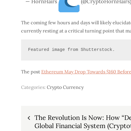
— HornHairs
(@CryptoHornHairs
The coming few hours and days will likely elucida
currently resting at a critical turning point that 
Featured image from Shutterstock.
The post
Ethereum May Drop Towards $160 Before
Categories:
Crypto Currency
Post
The Revolution Is Now: How “Def
Global Financial System (Crypto