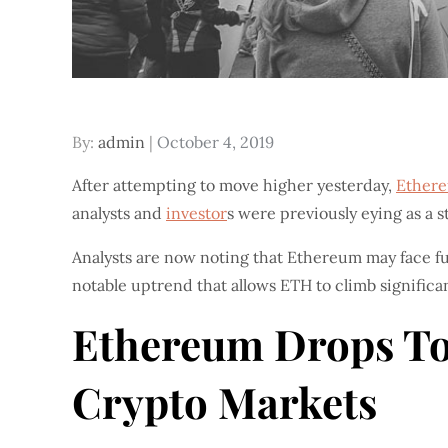
Posted
By:
admin
October 4, 2019
on
After attempting to move higher yesterday,
Ether
analysts and
investor
s were previously eying as a st
Analysts are now noting that Ethereum may face fur
notable uptrend that allows ETH to climb significan
Ethereum Drops Tow
Crypto Markets