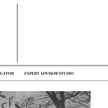
EGATOR
EXPERT ADVISOR STUDIO