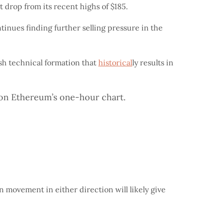
t drop from its recent highs of $185.
tinues finding further selling pressure in the
ish technical formation that
historical
ly results in
n on Ethereum’s one-hour chart.
n movement in either direction will likely give