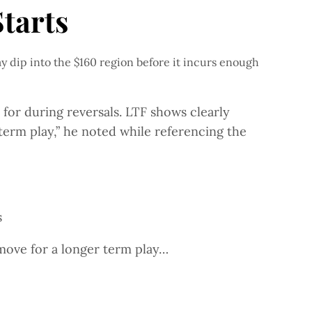
tarts
y dip into the $160 region before it incurs enough
or during reversals. LTF shows clearly
erm play,” he noted while referencing the
s
move for a longer term play…