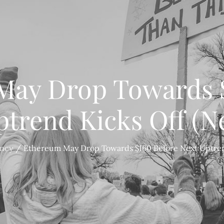
May Drop Towards $
ptrend Kicks Off (N
ency
Ethereum May Drop Towards $160 Before Next Uptren