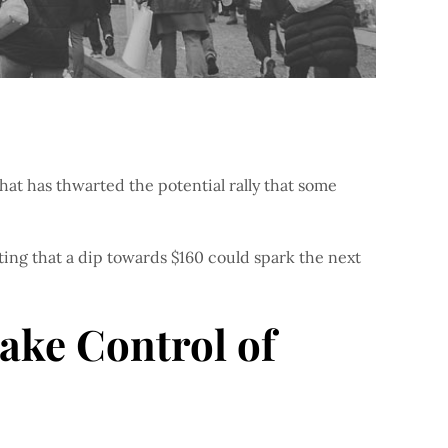
hat has thwarted the potential rally that some
ting that a dip towards $160 could spark the next
ake Control of