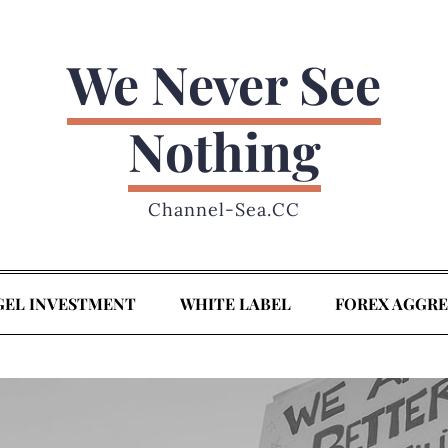
We Never See
Nothing
Channel-Sea.CC
GEL INVESTMENT
WHITE LABEL
FOREX AGGR