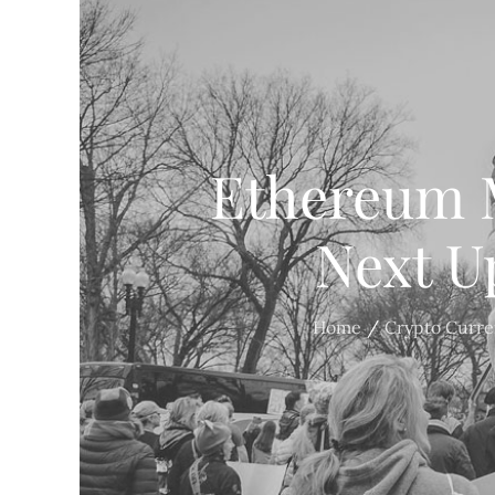
Ethereum 
Next U
Home
Crypto Curr