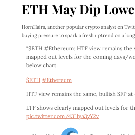
ETH May Dip Lower
HornHairs, another popular crypto analyst on Twitt
buying pressure to spark a fresh uptrend on a lon
“$ETH #Ethereum: HTF view remains the sam
mapped out levels for the coming days/wee
below chart.
$ETH
#Ethereum
HTF view remains the same, bullish SFP at 
LTF shows clearly mapped out levels for t
pic.twitter.com/43Hya3yY2v