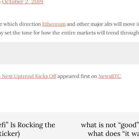
)
October 2, 2019
te which direction
Ethereum
and other major alts will move i
may set the tone for how the entire markets will trend through
 Next Uptrend Kicks Off
appeared first on
NewsBTC
.
i” Is Rocking the
what is not “good
ticker)
what does “it wa