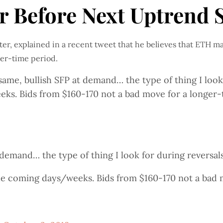
 Before Next Uptrend S
er, explained in a recent tweet that he believes that ETH ma
ger-time period.
e, bullish SFP at demand… the type of thing I look f
ks. Bids from $160-170 not a bad move for a longer-t
demand… the type of thing I look for during reversal
he coming days/weeks. Bids from $160-170 not a bad 