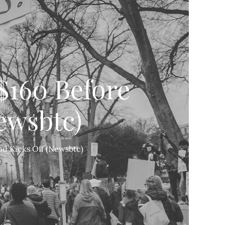
160 Before
ewsbtc)
d Kicks Off (Newsbtc)