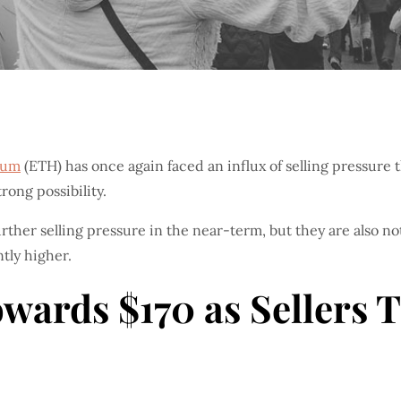
eum
(ETH) has once again faced an influx of selling pressure t
rong possibility.
ther selling pressure in the near-term, but they are also no
tly higher.
ards $170 as Sellers T