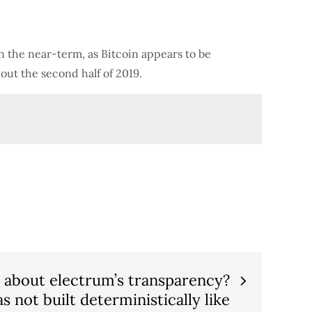
n the near-term, as Bitcoin appears to be
out the second half of 2019.
” about electrum’s transparency?
s not built deterministically like