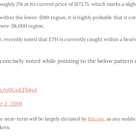
ughly 2% at its current price of $173.75, which marks a sligh
thin the lower-$180 region, it is highly probable that it con
ower-$8,000 region.
r, recently noted that ETH is currently caught within a bear
he concisely noted while pointing to the below patter
om/o0GuEFb4u1
r 2, 2019
he near-term will be largely dictated by
Bitcoin
, as any sudde
kets.