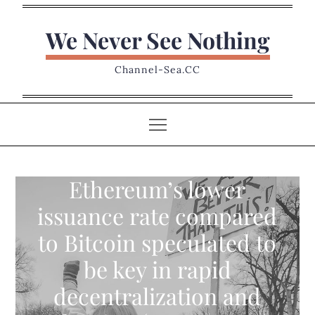
Skip
to
We Never See Nothing
content
Channel-Sea.CC
Ethereum’s lower
issuance rate compared
to Bitcoin speculated to
be key in rapid
decentralization and