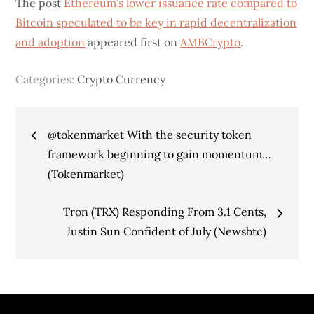
The post
Ethereum’s lower issuance rate compared to
Bitcoin speculated to be key in rapid decentralization
and adoption
appeared first on
AMBCrypto
.
Categories:
Crypto Currency
Post
@tokenmarket With the security token
navigation
framework beginning to gain momentum…
(Tokenmarket)
Tron (TRX) Responding From 3.1 Cents,
Justin Sun Confident of July (Newsbtc)