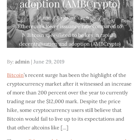
adoption (AMBCrypto)
Home
Crypto Currency
Ethereum’s lower issuance rate compared to
Bitcoin speculated to be key in rapid
decentralization and adoption (AMBCrypto)
Posted
By:
admin
June 29, 2019
on
Bitcoin
’s recent surge has been the highlight of the
cryptocurrency market after it witnessed an increase
of more than 200 percent over the year to currently
trading near the $12,000 mark. Despite the price
hike, some cryptocurrency users still believe that
Bitcoin would fail to live up to its expectations and
that other altcoins like […]