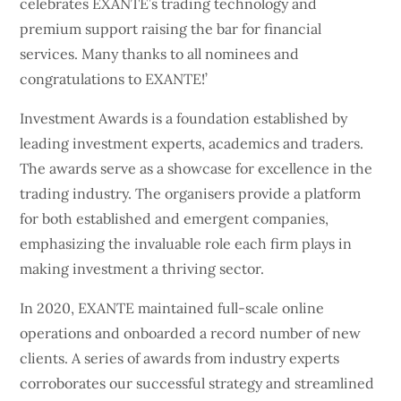
celebrates EXANTE’s trading technology and
premium support raising the bar for financial
services. Many thanks to all nominees and
congratulations to EXANTE!’
Investment Awards is a foundation established by
leading investment experts, academics and traders.
The awards serve as a showcase for excellence in the
trading industry. The organisers provide a platform
for both established and emergent companies,
emphasizing the invaluable role each firm plays in
making investment a thriving sector.
In 2020, EXANTE maintained full-scale online
operations and onboarded a record number of new
clients. A series of awards from industry experts
corroborates our successful strategy and streamlined