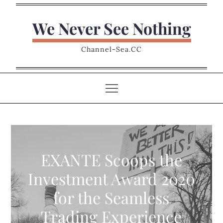
Skip
to
We Never See Nothing
content
Channel-Sea.CC
EXANTE Scoops the
Investment Award 2020
for the Seamless
Trading Experience