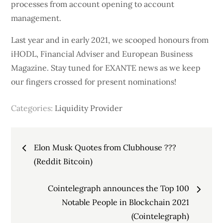
processes from account opening to account
management.
Last year and in early 2021, we scooped honours from
iHODL, Financial Adviser and European Business
Magazine. Stay tuned for EXANTE news as we keep
our fingers crossed for present nominations!
Categories:
Liquidity Provider
Post
Elon Musk Quotes from Clubhouse ???
navigation
(Reddit Bitcoin)
Cointelegraph announces the Top 100
Notable People in Blockchain 2021
(Cointelegraph)