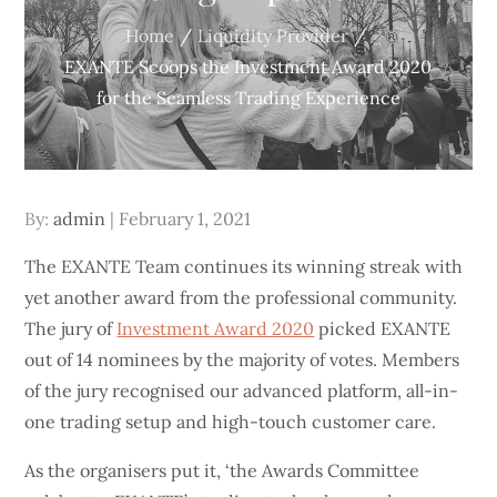
Home
Liquidity Provider
EXANTE Scoops the Investment Award 2020
for the Seamless Trading Experience
Posted
By:
admin
February 1, 2021
on
The EXANTE Team continues its winning streak with
yet another award from the professional community.
The jury of
Investment Award 2020
picked EXANTE
out of 14 nominees by the majority of votes. Members
of the jury recognised our advanced platform, all-in-
one trading setup and high-touch customer care.
As the organisers put it, ‘the Awards Committee