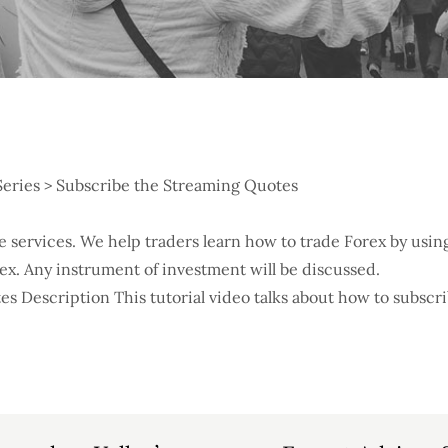
Series > Subscribe the Streaming Quotes
ree services. We help traders learn how to trade Forex by us
orex. Any instrument of investment will be discussed.
s Description This tutorial video talks about how to subscr