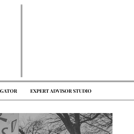
EGATOR
EXPERT ADVISOR STUDIO