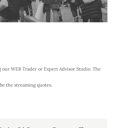
ing our WEB Trader or Expert Advisor Studio. The
ibe the streaming quotes.