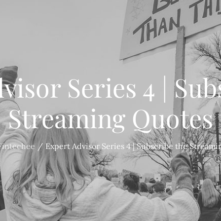
visor Series 4 | Sub
Streaming Quotes
Fintechee
Expert Advisor Series 4 | Subscribe the Stream