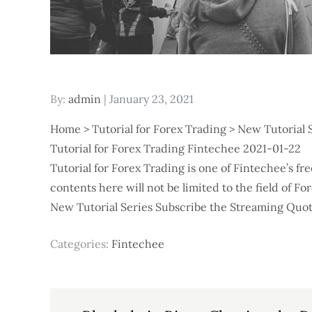
Posted
By:
admin
January 23, 2021
on
Home > Tutorial for Forex Trading > New Tutorial 
Tutorial for Forex Trading Fintechee 2021-01-22
Tutorial for Forex Trading is one of Fintechee’s f
contents here will not be limited to the field of F
New Tutorial Series Subscribe the Streaming Quote
Categories:
Fintechee
Post