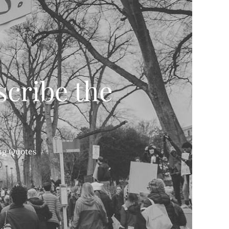
scribe the
ing Quotes