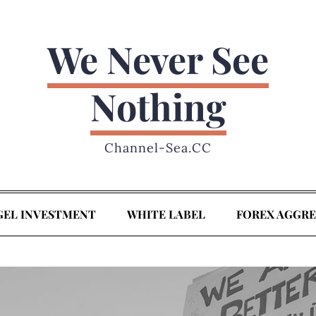
We Never See
Nothing
Channel-Sea.CC
GEL INVESTMENT
WHITE LABEL
FOREX AGGR