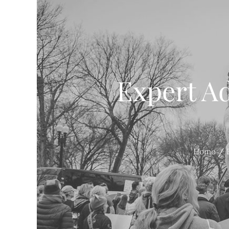
Expert Ad
Home