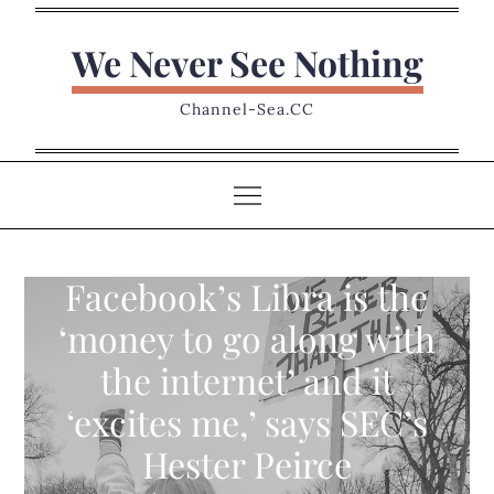
Skip
to
We Never See Nothing
content
Channel-Sea.CC
Facebook’s Libra is the
‘money to go along with
the internet’ and it
‘excites me,’ says SEC’s
Hester Peirce