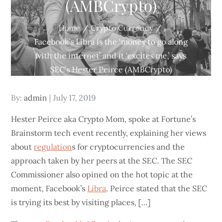
(AMBCrypto)
Home
Crypto Currency
Facebook’s Libra is the ‘money to go along
with the internet’ and it ‘excites me,’ says
SEC’s Hester Peirce (AMBCrypto)
Posted
By:
admin
July 17, 2019
on
Hester Peirce aka Crypto Mom, spoke at Fortune’s
Brainstorm tech event recently, explaining her views
about
regulation
s for cryptocurrencies and the
approach taken by her peers at the SEC. The SEC
Commissioner also opined on the hot topic at the
moment, Facebook’s
Libra
. Peirce stated that the SEC
is trying its best by visiting places, […]