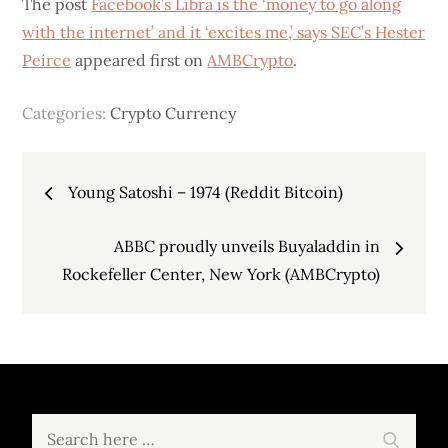
The post
Facebook’s Libra is the ‘money to go along
with the internet’ and it ‘excites me,’ says SEC’s Hester
Peirce
appeared first on
AMBCrypto
.
Categories:
Crypto Currency
Post
Young Satoshi – 1974 (Reddit Bitcoin)
navigation
ABBC proudly unveils Buyaladdin in
Rockefeller Center, New York (AMBCrypto)
Search
Search