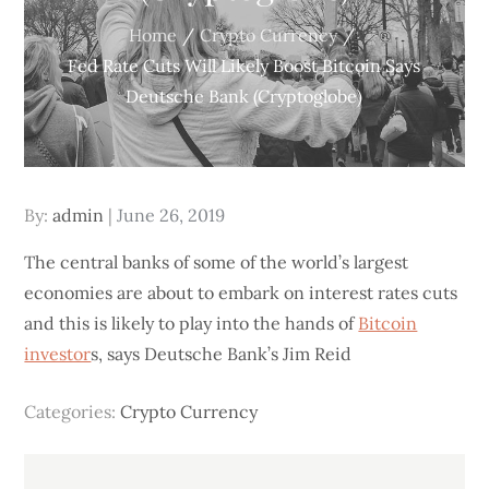
Home
Crypto Currency
Fed Rate Cuts Will Likely Boost Bitcoin Says
Deutsche Bank (Cryptoglobe)
Posted
By:
admin
June 26, 2019
on
The central banks of some of the world’s largest
economies are about to embark on interest rates cuts
and this is likely to play into the hands of
Bitcoin
investor
s, says Deutsche Bank’s Jim Reid
Categories:
Crypto Currency
Post