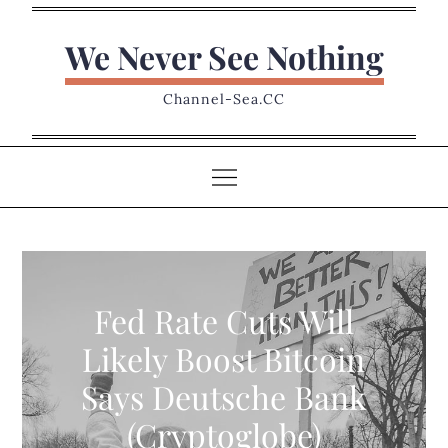
Skip
to
We Never See Nothing
content
Channel-Sea.CC
Fed Rate Cuts Will
Likely Boost Bitcoin
Says Deutsche Bank
(Cryptoglobe)