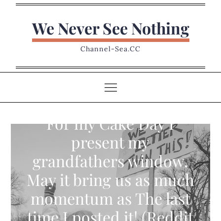
Skip
to
We Never See Nothing
content
Channel-Sea.CC
For my Cake Day I
present my
grandfathers window.
May it bring us as much
momentum as The last
time I posted it! (Reddit