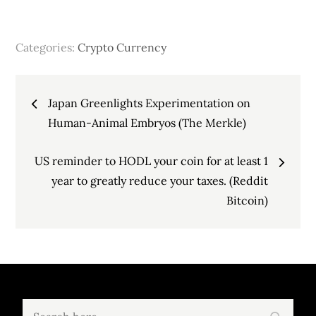
Categories:
Crypto Currency
Post
Japan Greenlights Experimentation on
navigation
Human-Animal Embryos (The Merkle)
US reminder to HODL your coin for at least 1
year to greatly reduce your taxes. (Reddit
Bitcoin)
Search
Search