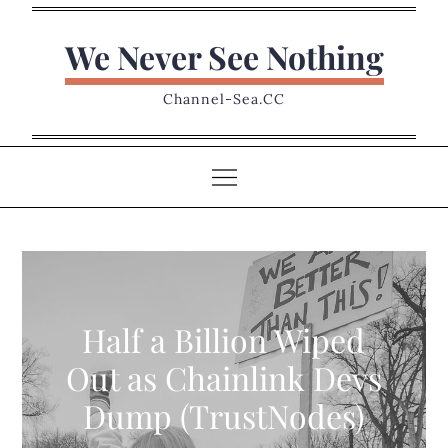
Skip
to
We Never See Nothing
content
Channel-Sea.CC
Half a Billion Wiped
Out as Chainlink Devs
Dump (TrustNodes)