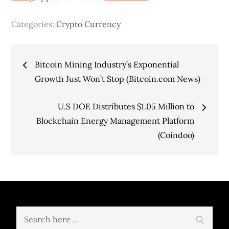
Categories:
Crypto Currency
Post
Bitcoin Mining Industry’s Exponential
navigation
Growth Just Won’t Stop (Bitcoin.com News)
U.S DOE Distributes $1.05 Million to
Blockchain Energy Management Platform
(Coindoo)
Search
Search
for: