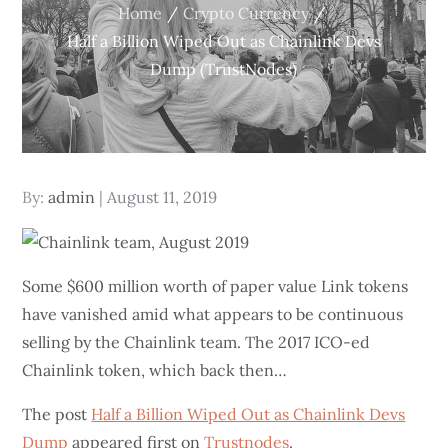
Home
Crypto Currency
Half a Billion Wiped Out as Chainlink Devs
Dump (TrustNodes)
Posted
By:
admin
August 11, 2019
on
Some $600 million worth of paper value Link tokens
have vanished amid what appears to be continuous
selling by the Chainlink team. The 2017 ICO-ed
Chainlink token, which back then…
The post
Half a Billion Wiped Out as Chainlink Devs
Dump
appeared first on
Trustnodes
.